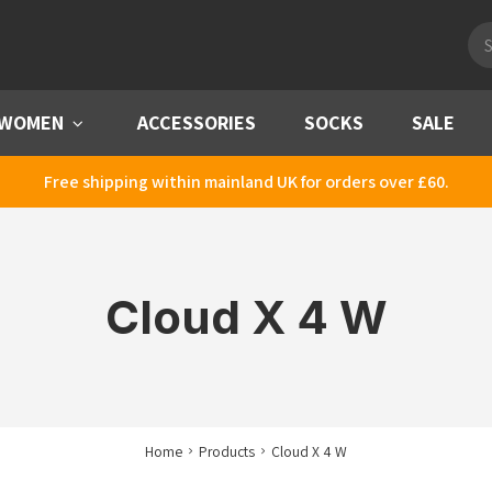
Pro
sea
WOMEN
Menu
ACCESSORIES
SOCKS
SALE
Free shipping within mainland UK for orders over £60.
Cloud X 4 W
Home
Products
Cloud X 4 W