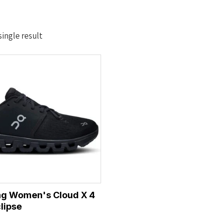
ingle result
ng Women's Cloud X 4
lipse