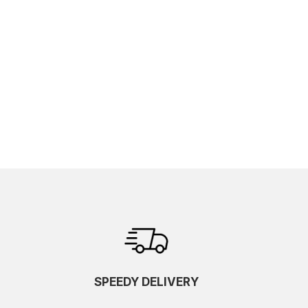
SPEEDY DELIVERY