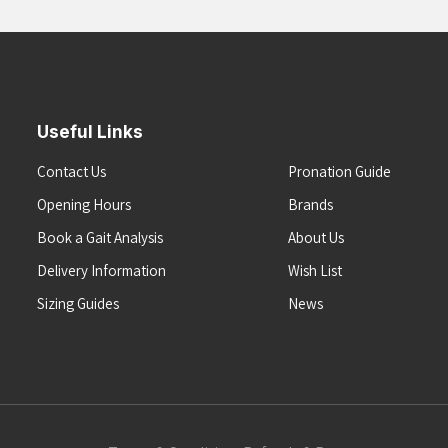
Useful Links
Contact Us
Pronation Guide
Opening Hours
Brands
Book a Gait Analysis
About Us
Delivery Information
Wish List
Sizing Guides
News