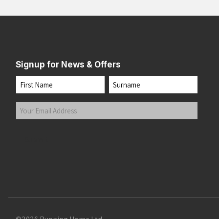
Signup for News & Offers
Name
First
Last
Your
Email
Address
(Required)
Submit