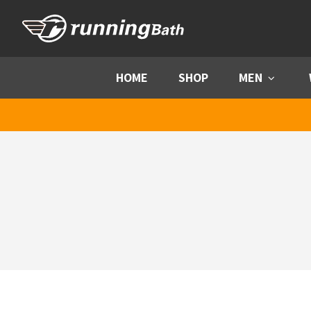
Skip to content
HOME
SHOP
MEN
Menu