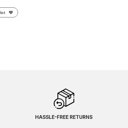
list
HASSLE-FREE RETURNS