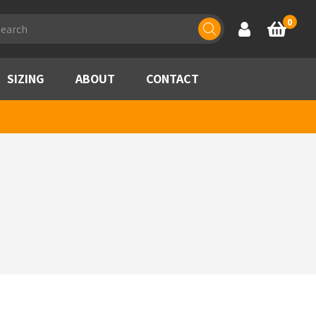
ducts
0
Account
Basket
rch
SIZING
ABOUT
CONTACT