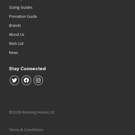
Sizing Guides
Pronation Guide
Brands
About Us
Wish List
News
Stay Connected
Follow us on Twitter
Follow us on Facebook
Follow us on Instagram
©2026 Running Home Ltd
Terms & Conditions