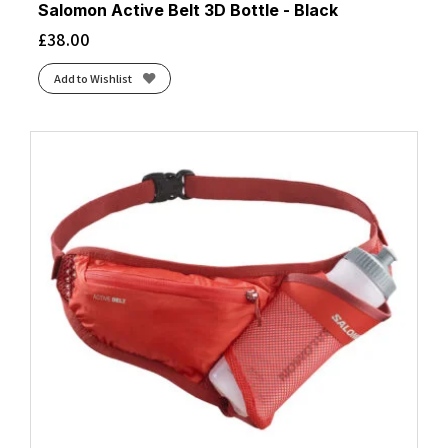
Salomon Active Belt 3D Bottle - Black
£
38.00
Add to Wishlist