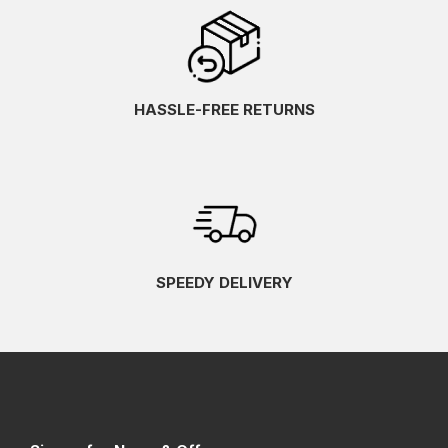
HASSLE-FREE RETURNS
SPEEDY DELIVERY