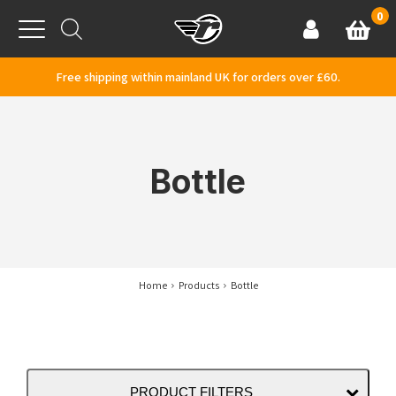
Skip to content
0
Basket
Account
Menu
Free shipping within mainland UK for orders over £60.
Bottle
Home
Products
Bottle
PRODUCT FILTERS