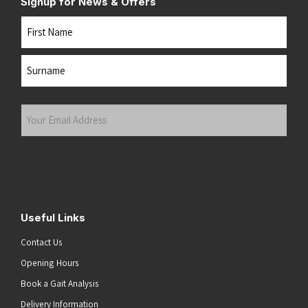
Signup for News & Offers
Name
First
Last
Your
Email
Address
(Required)
Submit
Useful Links
Contact Us
Opening Hours
Book a Gait Analysis
Delivery Information