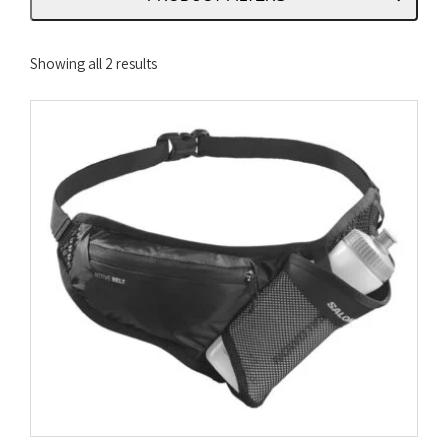
Sorted
Showing all 2 results
by
latest