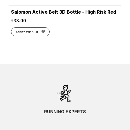
Salomon Active Belt 3D Bottle - High Risk Red
£
38.00
Add to Wishlist
RUNNING EXPERTS