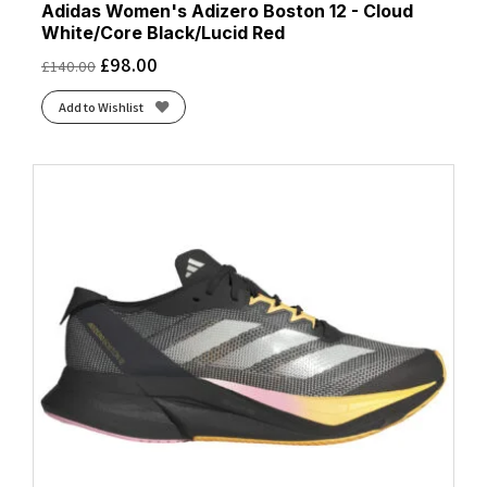
Adidas Women's Adizero Boston 12 - Cloud
White/Core Black/Lucid Red
£
98.00
£
140.00
Add to Wishlist