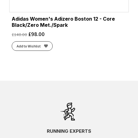
Adidas Women's Adizero Boston 12 - Core
Black/Zero Met./Spark
£
98.00
£
140.00
Add to Wishlist
RUNNING EXPERTS