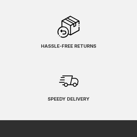
HASSLE-FREE RETURNS
SPEEDY DELIVERY