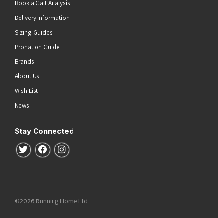
Book a Gait Analysis
Delivery Information
Sizing Guides
Pronation Guide
Brands
About Us
Wish List
News
Stay Connected
Follow us on Twitter
Follow us on Facebook
Follow us on Instagram
©2026 Running Home Ltd