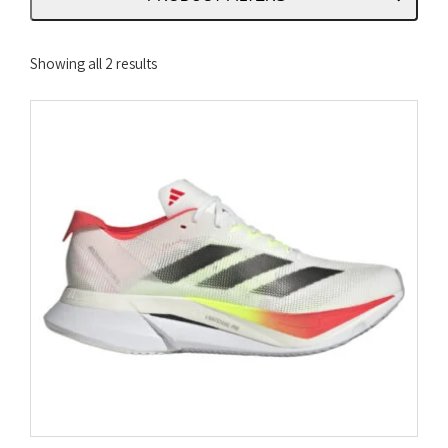
Sorted
Showing all 2 results
by
latest