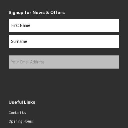
Signup for News & Offers
Name
First
Last
Your
Email
Address
(Required)
Submit
Useful Links
Contact Us
Opening Hours