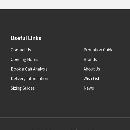
Useful Links
Contact Us
Pronation Guide
Opening Hours
Brands
Book a Gait Analysis
About Us
Delivery Information
Wish List
Sizing Guides
News