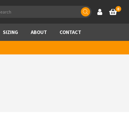
ducts
0
Account
Basket
rch
SIZING
ABOUT
CONTACT