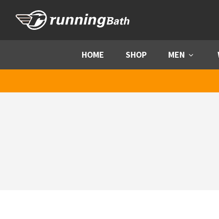
Skip to content
HOME
SHOP
MEN
Menu