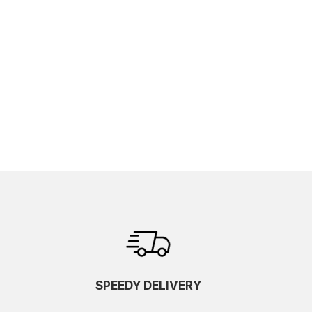
SPEEDY DELIVERY