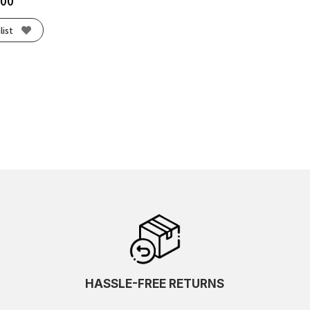
.00
list
HASSLE-FREE RETURNS