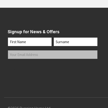
Signup for News & Offers
Name
First
Last
Your
Email
Address
(Required)
Submit