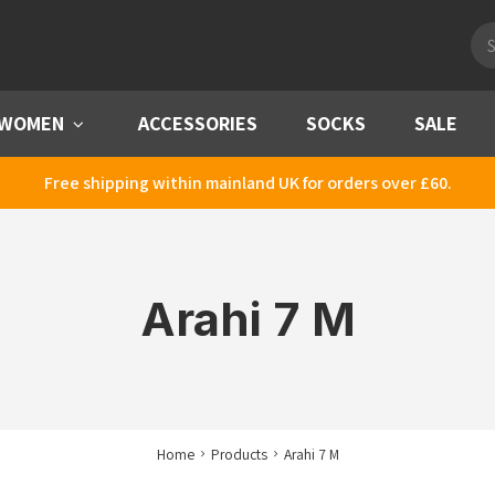
Pro
sea
WOMEN
Menu
ACCESSORIES
SOCKS
SALE
Free shipping within mainland UK for orders over £60.
Arahi 7 M
Home
Products
Arahi 7 M