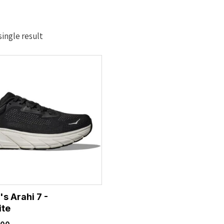
ingle result
s Arahi 7 -
ite