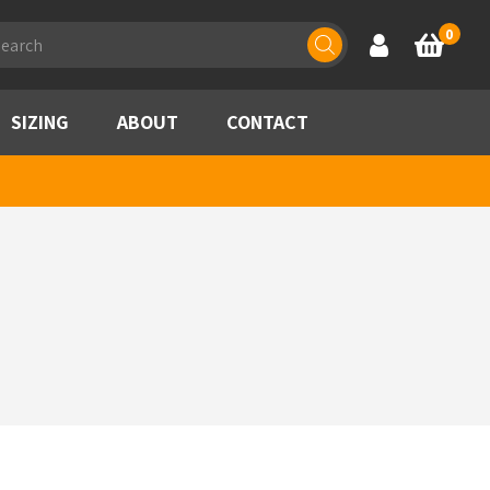
ducts
0
Account
Basket
rch
SIZING
ABOUT
CONTACT