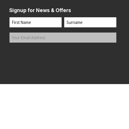
Signup for News & Offers
Name
First
Last
Your
Email
Address
(Required)
Submit
 the top of the page
©2026 Running Home Ltd