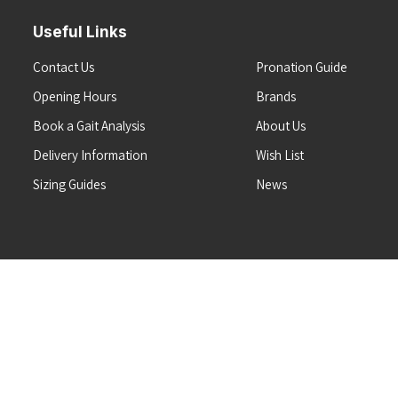
Useful Links
Contact Us
Pronation Guide
Opening Hours
Brands
Book a Gait Analysis
About Us
Delivery Information
Wish List
Sizing Guides
News
Terms & Conditions
Refunds & Returns