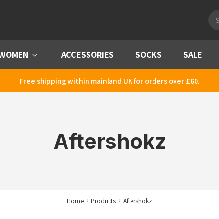
Pro
sea
WOMEN
Menu
ACCESSORIES
SOCKS
SALE
Free shipping within mainland UK for orders over £60.
Aftershokz
Home
Products
Aftershokz