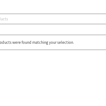
oducts were found matching your selection.