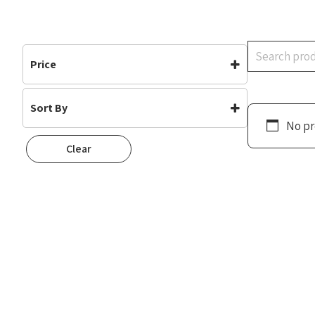
Search
Price
Sort By
No pr
Default
Clear
Popularity
Rating
Newness
Oldest First
Price: Low To High
Price: High To Low
Random
Name A To Z
Name Z To A