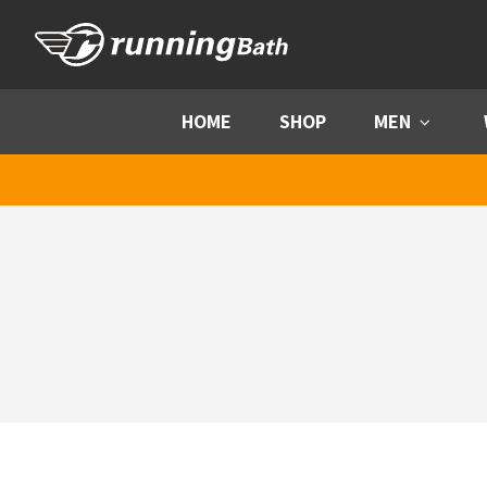
Skip to content
HOME
SHOP
MEN
Menu