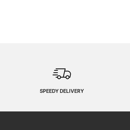
SPEEDY DELIVERY