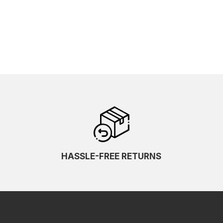
HASSLE-FREE RETURNS