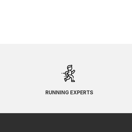
SKU Ascending
SKU Descending
RUNNING EXPERTS