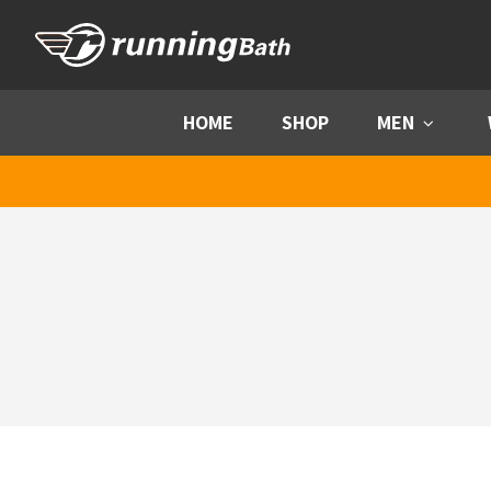
Skip to content
HOME
SHOP
MEN
Menu