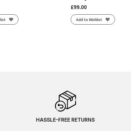
£
99.00
list
Add to Wishlist
HASSLE-FREE RETURNS