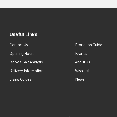
Useful Links
Contact Us
Pronation Guide
Opening Hours
Brands
Book a Gait Analysis
About Us
Delivery Information
Wish List
Sizing Guides
News