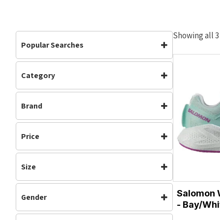
Showing all 3
Popular Searches
Category
Footwear
Road Shoes
Footwear
(3)
Womens
Brand
Neutral
(3)
Road Shoes
(3)
Salomon
Running
(3)
Price
Sale
(3)
Womens
(3)
Size
4
4.5
Salomon 
Gender
5
5.5
- Bay/Whi
Womens
6
6.5