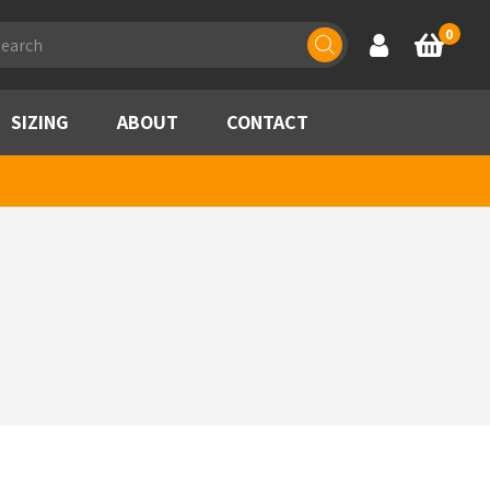
ducts
0
Account
Basket
rch
SIZING
ABOUT
CONTACT