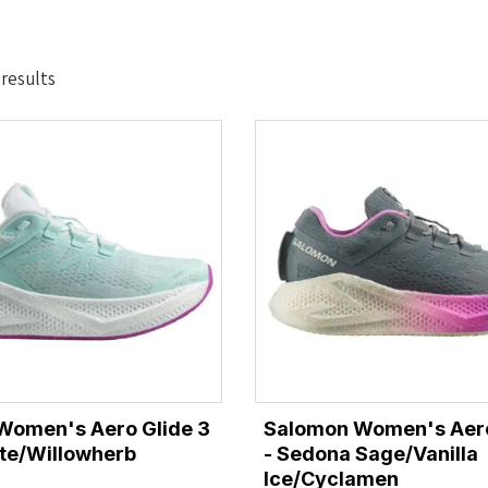
Sorted
 results
by
latest
Women's Aero Glide 3
Salomon Women's Aero
te/Willowherb
- Sedona Sage/Vanilla
Ice/Cyclamen