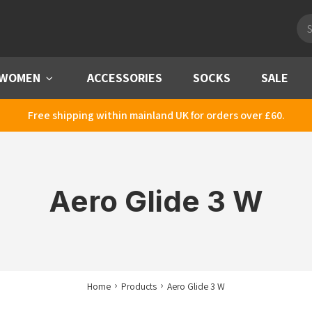
Pro
sea
WOMEN
Menu
ACCESSORIES
SOCKS
SALE
Free shipping within mainland UK for orders over £60.
Aero Glide 3 W
Home
Products
Aero Glide 3 W