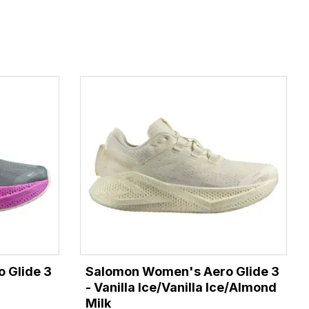
 Glide 3
Salomon Women's Aero Glide 3
- Vanilla Ice/Vanilla Ice/Almond
Milk