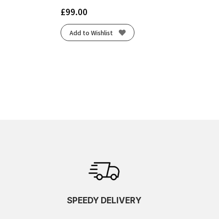
£
99.00
Add to Wishlist
SPEEDY DELIVERY