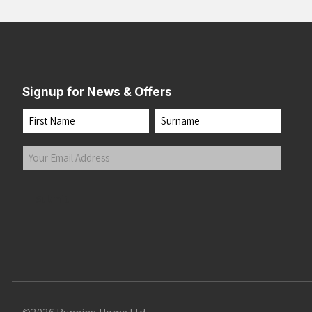
Signup for News & Offers
Name
First
Last
Your
Email
Address
(Required)
Submit