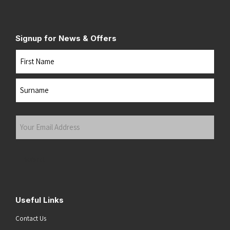
Signup for News & Offers
Name
First
Last
Your
Email
Address
(Required)
Submit
Useful Links
Contact Us