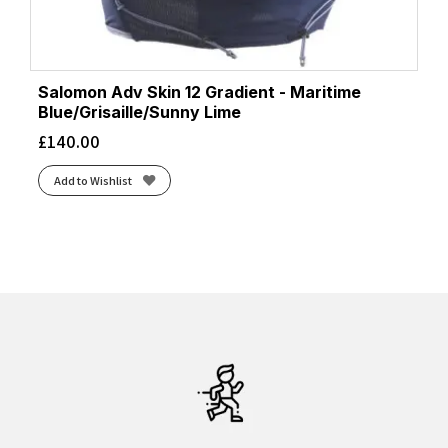
Salomon Adv Skin 12 Gradient - Maritime
Blue/Grisaille/Sunny Lime
£
140.00
Add to Wishlist