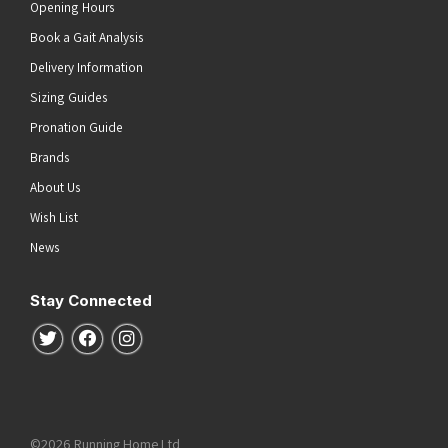
Opening Hours
Book a Gait Analysis
Delivery Information
Sizing Guides
Pronation Guide
Brands
About Us
Wish List
News
Stay Connected
Follow us on Twitter
Follow us on Facebook
Follow us on Instagram
©2026 Running Home Ltd