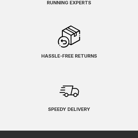
RUNNING EXPERTS
HASSLE-FREE RETURNS
SPEEDY DELIVERY