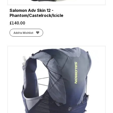
Salomon Adv Skin 12 -
Phantom/Castelrock/Icicle
£
140.00
Add to Wishlist