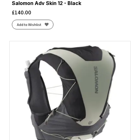
Salomon Adv Skin 12 - Black
£
140.00
Add to Wishlist