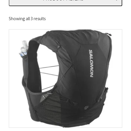
Sorted
Showing all 3 results
by
latest