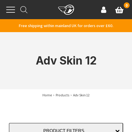
Skip to content
0
Basket
Account
Menu
Free shipping within mainland UK for orders over £60.
Adv Skin 12
Home
Products
Adv Skin 12
PRODUCT FILTERS