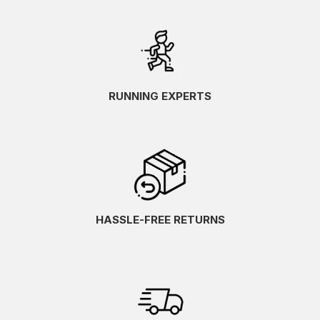
RUNNING EXPERTS
HASSLE-FREE RETURNS