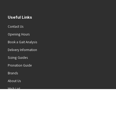
Useful Links
Contact Us
Opening Hours
Book a Gait Analysis
Delivery Information
Sizing Guides
Pronation Guide
Brands
he top of the page
About Us
Wish List
News
Stay Connected