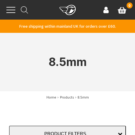
Skip to content
0
Basket
Account
Menu
Free shipping within mainland UK for orders over £60.
8.5mm
Home
Products
8.5mm
PRODUCT FILTERS