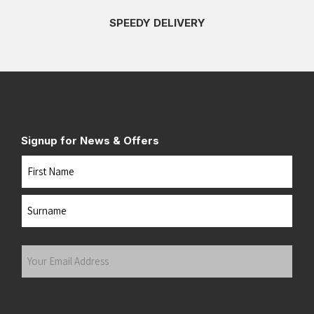
SPEEDY DELIVERY
Signup for News & Offers
Name
First
Last
Your
Email
Address
(Required)
Submit