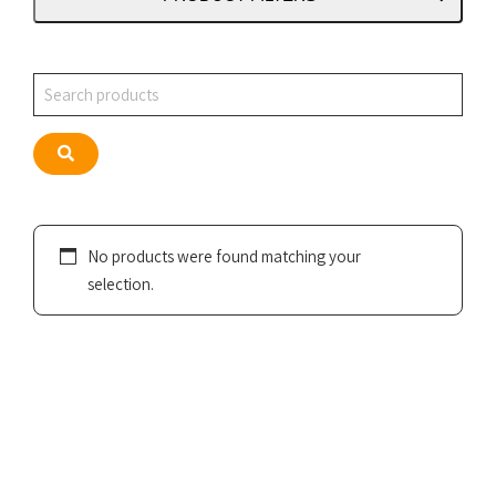
Search
Search
No products were found matching your
selection.