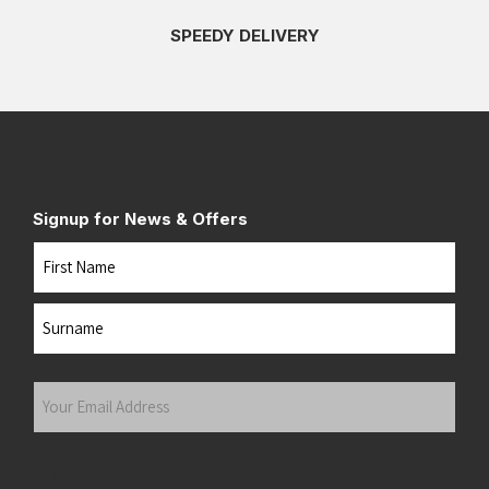
SPEEDY DELIVERY
Signup for News & Offers
Name
First
Last
Your
Email
Address
(Required)
Submit