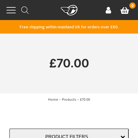
Skip to content
0
Basket
Account
Menu
Free shipping within mainland UK for orders over £60.
£70.00
Home
Products
£70.00
PRODUCT FILTERS