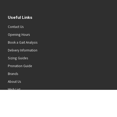
Useful Links
Contact Us
Opening Hours
Book a Gait Analysis
Delivery Information
Sizing Guides
Pronation Guide
Brands
he top of the page
About Us
Wish List
News
Stay Connected