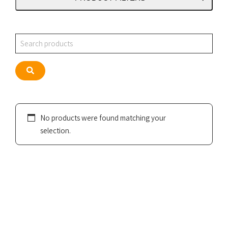
Search
Search
No products were found matching your
selection.