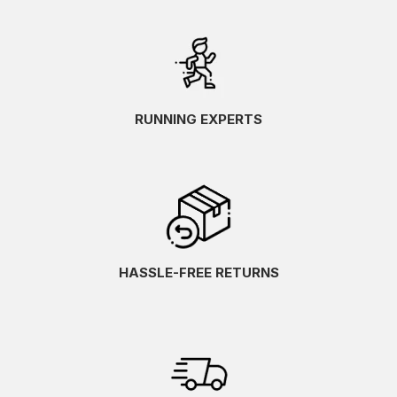
RUNNING EXPERTS
HASSLE-FREE RETURNS