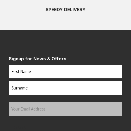
SPEEDY DELIVERY
Signup for News & Offers
Name
First
Last
Your
Email
Address
(Required)
Submit