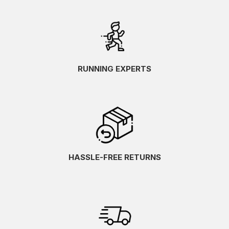
RUNNING EXPERTS
HASSLE-FREE RETURNS