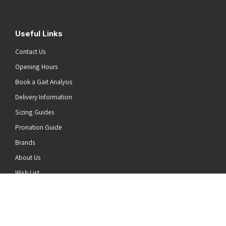
Useful Links
Contact Us
Opening Hours
Book a Gait Analysis
Delivery Information
Sizing Guides
Pronation Guide
Brands
he top of the page
About Us
Wish List
News
Stay Connected