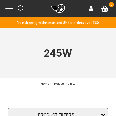
Skip to content
0
Basket
Account
Menu
Free shipping within mainland UK for orders over £60.
245W
Home
Products
245W
PRODUCT FILTERS