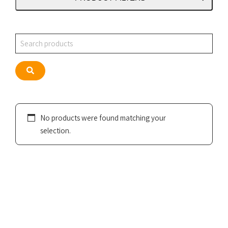
Search
Search
No products were found matching your
selection.