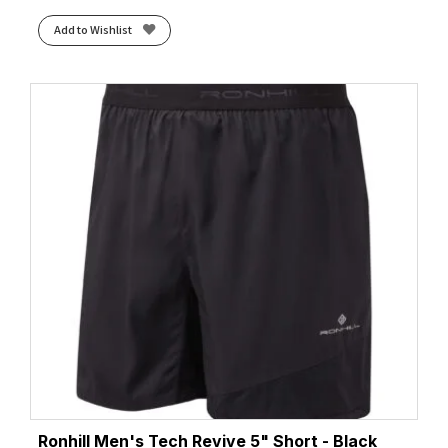
Add to Wishlist
Ronhill Men's Tech Revive 5" Short - Black