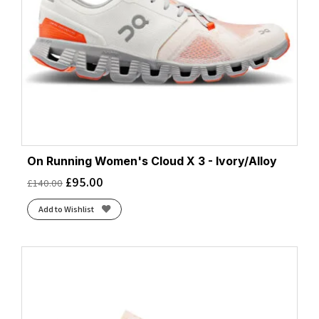
On Running Women's Cloud X 3 - Ivory/Alloy
£
95.00
£
140.00
Add to Wishlist