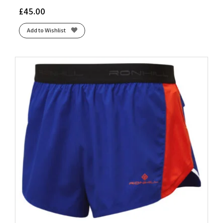
£
45.00
Add to Wishlist