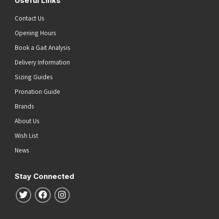
Useful Links
Contact Us
Opening Hours
Book a Gait Analysis
Delivery Information
Sizing Guides
Pronation Guide
Brands
About Us
Wish List
News
Stay Connected
Follow us on Twitter
Follow us on Facebook
Follow us on Instagram