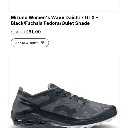
Mizuno Women's Wave Daichi 7 GTX -
Black/Fuchsia Fedora/Quiet Shade
£
91.00
£
130.00
Add to Wishlist