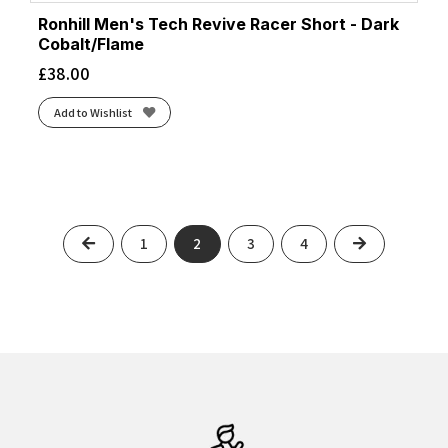
Ronhill Men's Tech Revive Racer Short - Dark
Cobalt/Flame
£
38.00
Add to Wishlist
Previous
Next
1
2
3
4