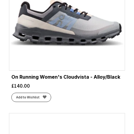
On Running Women's Cloudvista - Alloy/Black
£
140.00
Add to Wishlist