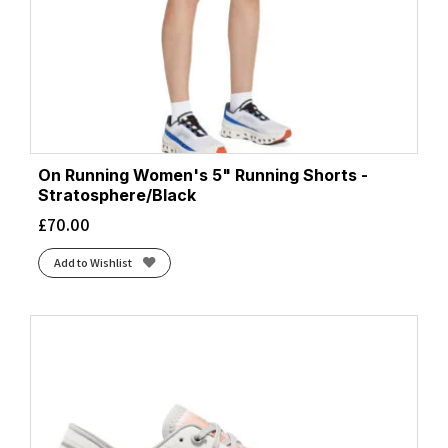
On Running Women's 5" Running Shorts -
Stratosphere/Black
£
70.00
Add to Wishlist