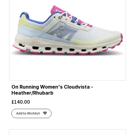
On Running Women's Cloudvista -
Heather/Rhubarb
£
140.00
Add to Wishlist