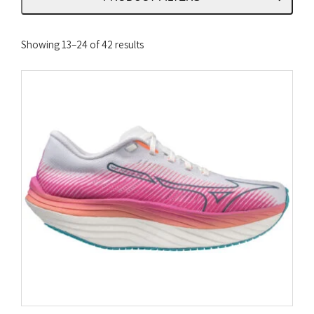
Sorted
Showing 13–24 of 42 results
by
latest