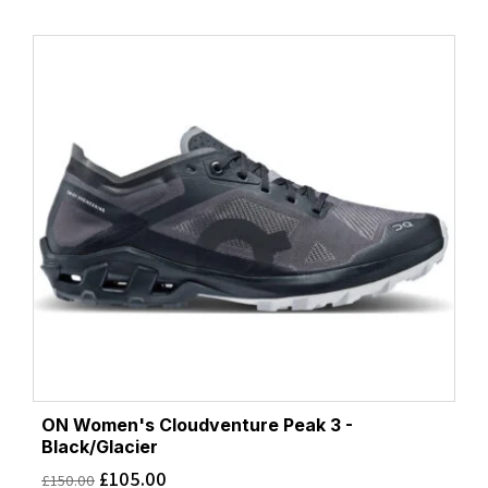
ON Women's Cloudventure Peak 3 -
Black/Glacier
£
105.00
£
150.00