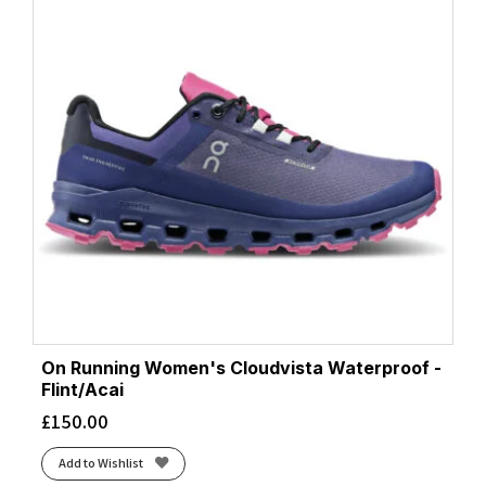
On Running Women's Cloudvista Waterproof -
Flint/Acai
£
150.00
Add to Wishlist