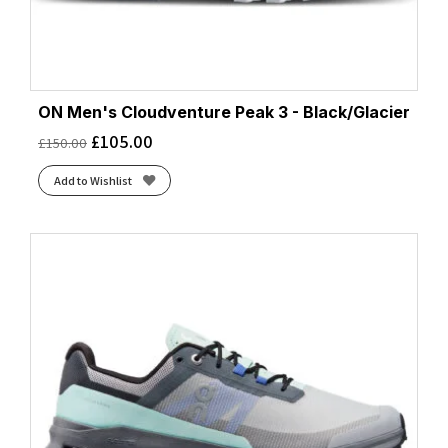
ON Men's Cloudventure Peak 3 - Black/Glacier
£
105.00
£
150.00
Add to Wishlist