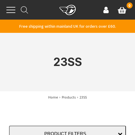
Skip to content
0
Basket
Account
Menu
Free shipping within mainland UK for orders over £60.
23SS
Home
Products
23SS
PRODUCT FILTERS