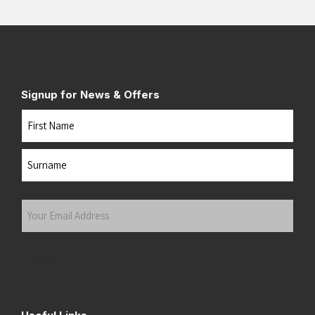
Signup for News & Offers
Name
First
Last
Your
Email
Address
(Required)
Submit