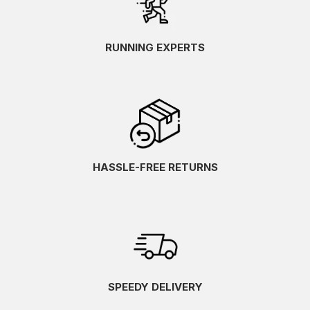
RUNNING EXPERTS
HASSLE-FREE RETURNS
SPEEDY DELIVERY