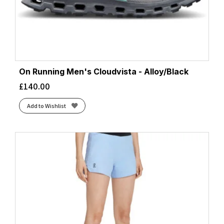
On Running Men's Cloudvista - Alloy/Black
£
140.00
Add to Wishlist