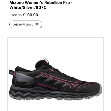
Mizuno Women's Rebellion Pro -
White/Silver/807C
£
100.00
£
200.00
Add to Wishlist