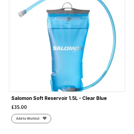
Salomon Soft Reservoir 1.5L - Clear Blue
£
35.00
Add to Wishlist