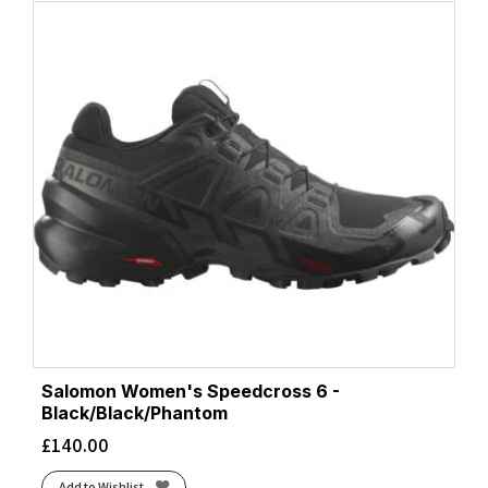
Salomon Women's Speedcross 6 -
Black/Black/Phantom
£
140.00
Add to Wishlist