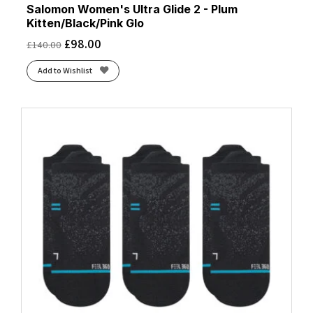
Salomon Women's Ultra Glide 2 - Plum
Kitten/Black/Pink Glo
£
98.00
£
140.00
Add to Wishlist