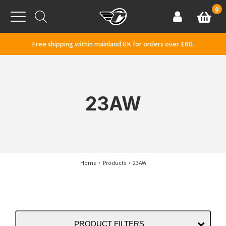
Skip to content
0
Basket
Account
Menu
Free shipping within mainland UK for orders over £60.
23AW
Home
Products
23AW
PRODUCT FILTERS