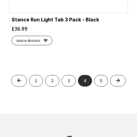
Stance Run Light Tab 3 Pack - Black
£
36.99
Add to Wishlist
Previous
Next
1
2
3
4
5