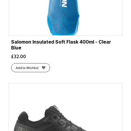
Salomon Insulated Soft Flask 400ml - Clear
Blue
£
32.00
Add to Wishlist