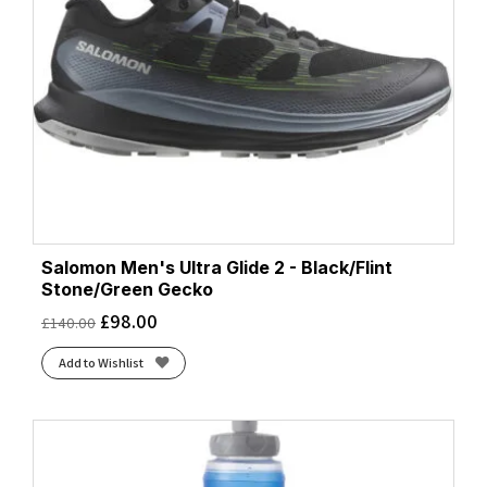
Salomon Men's Ultra Glide 2 - Black/Flint
Stone/Green Gecko
£
98.00
£
140.00
Add to Wishlist