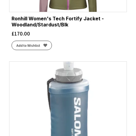
Ronhill Women's Tech Fortify Jacket -
Woodland/Stardust/Blk
£
170.00
Add to Wishlist