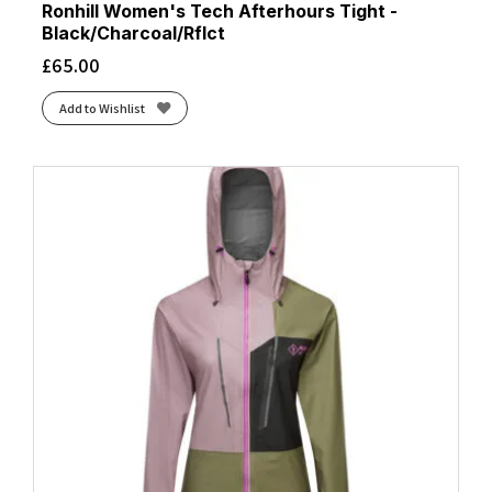
Ronhill Women's Tech Afterhours Tight -
Black/Charcoal/Rflct
£
65.00
Add to Wishlist