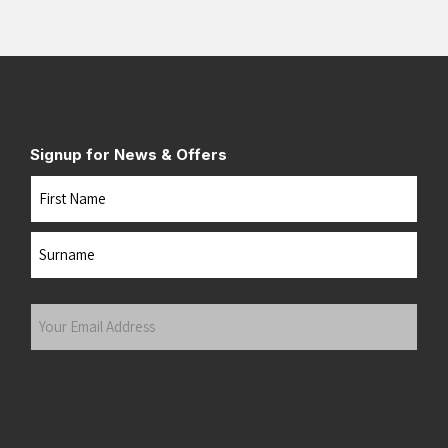
Signup for News & Offers
Name
First
Last
Your
Email
Address
(Required)
Submit