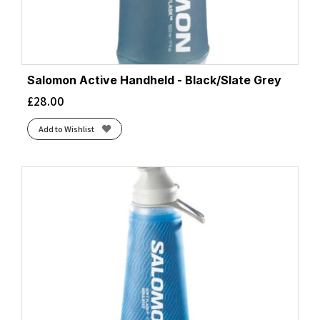
Salomon Active Handheld - Black/Slate Grey
£
28.00
Add to Wishlist