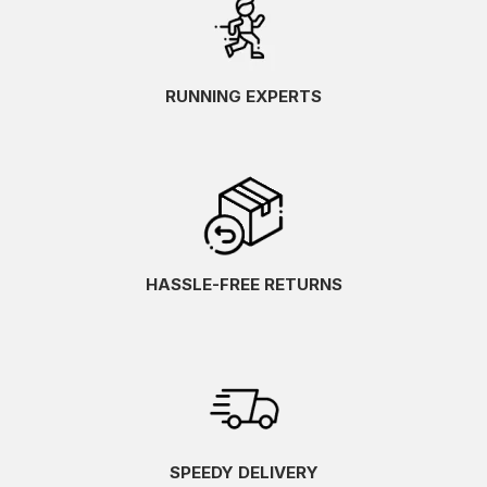
RUNNING EXPERTS
HASSLE-FREE RETURNS
SPEEDY DELIVERY