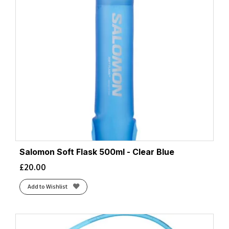
Salomon Soft Flask 500ml - Clear Blue
£
20.00
Add to Wishlist