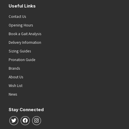
Useful Links
Contact Us
Opening Hours
Book a Gait Analysis
Delivery Information
Sizing Guides
Pronation Guide
Brands
About Us
Wish List
News
Stay Connected
Follow us on Twitter
Follow us on Facebook
Follow us on Instagram