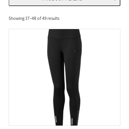
Sorted
Showing 37–48 of 49 results
by
latest