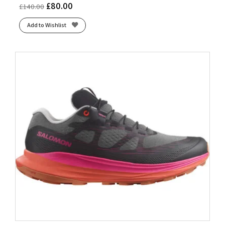
£
80.00
£
140.00
Add to Wishlist