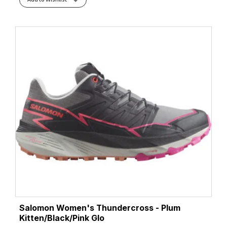
Salomon Women's Thundercross - Plum
Kitten/Black/Pink Glo