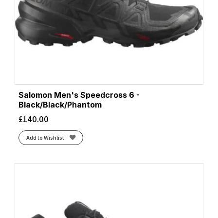
Salomon Men's Speedcross 6 -
Black/Black/Phantom
£
140.00
Add to Wishlist