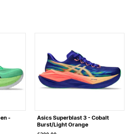
en -
Asics Superblast 3 - Cobalt
Burst/Light Orange