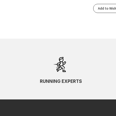
Add to Wish
RUNNING EXPERTS