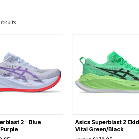
Sorted
 results
by
latest
rblast 2 - Blue
Asics Superblast 2 Ekid
Purple
Vital Green/Black