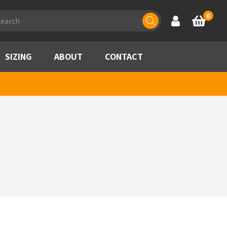
ducts
0
Account
Basket
rch
SIZING
ABOUT
CONTACT