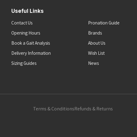
Useful Links
Contact Us
Pronation Guide
Opening Hours
Brands
Book a Gait Analysis
About Us
Delivery Information
Wish List
Sizing Guides
News
Terms & Conditions
Refunds & Returns