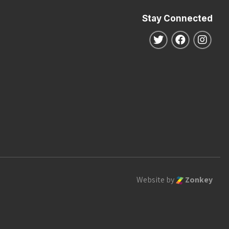
Stay Connected
Follow us on Twitte
Follow us o
Follo
Website by
Zonkey