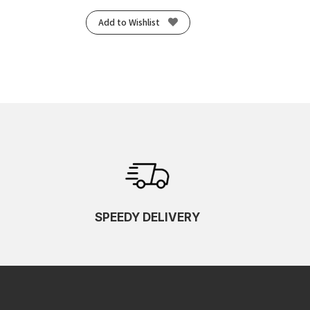
Add to Wishlist
SPEEDY DELIVERY