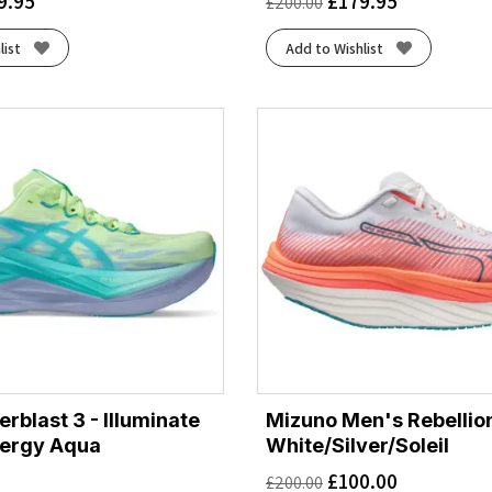
9.95
£
179.95
£
200.00
list
Add to Wishlist
rblast 3 - Illuminate
Mizuno Men's Rebellion
nergy Aqua
White/Silver/Soleil
£
100.00
£
200.00