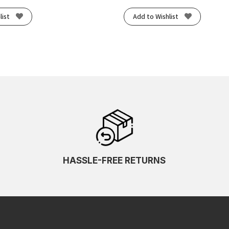
list
Add to Wishlist
HASSLE-FREE RETURNS