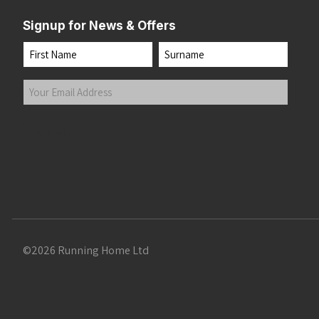
Signup for News & Offers
Name
First
Last
Your
Email
Address
(Required)
Submit
©2026 Running Home Ltd
 the top of the page