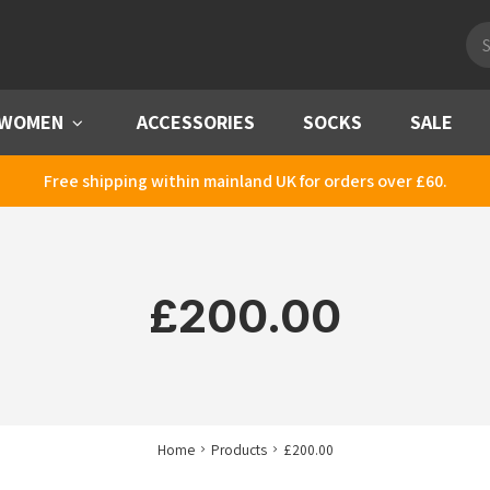
Pro
sea
WOMEN
Menu
ACCESSORIES
SOCKS
SALE
Free shipping within mainland UK for orders over £60.
£200.00
Home
Products
£200.00