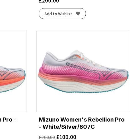
£
200.00
Add to Wishlist
 Pro -
Mizuno Women's Rebellion Pro
- White/Silver/807C
£
100.00
£
200.00