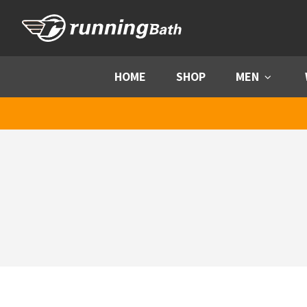
Skip to content
HOME
SHOP
MEN
Menu