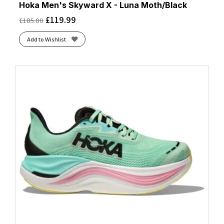
Hoka Men's Skyward X - Luna Moth/Black
£
119.99
£
185.00
Add to Wishlist