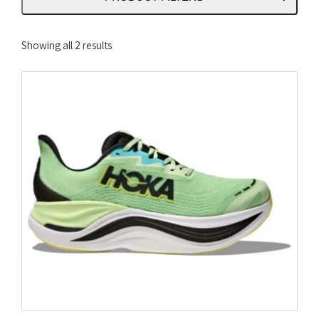
Sorted
Showing all 2 results
by
latest