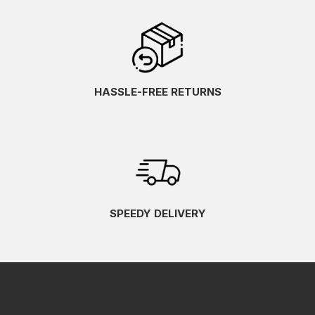
HASSLE-FREE RETURNS
SPEEDY DELIVERY