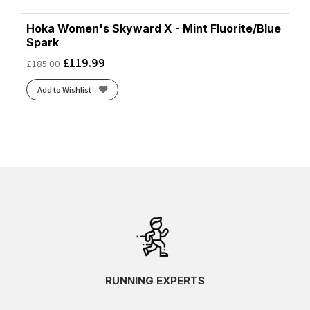
Hoka Women's Skyward X - Mint Fluorite/Blue
Spark
£
119.99
£
185.00
Add to Wishlist
RUNNING EXPERTS