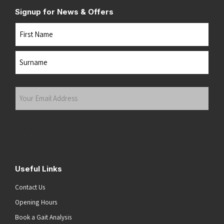
Signup for News & Offers
Name
First
Last
Your
Email
Address
(Required)
Submit
Useful Links
Contact Us
Opening Hours
Book a Gait Analysis