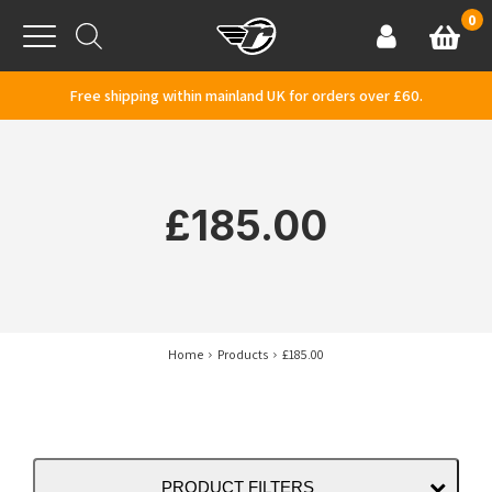
Skip to content
0
Basket
Account
Menu
Free shipping within mainland UK for orders over £60.
£185.00
Home
Products
£185.00
PRODUCT FILTERS