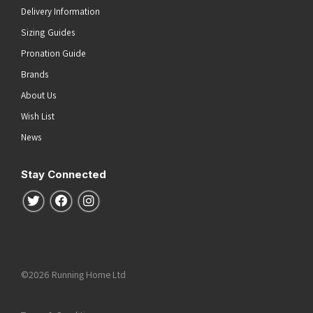
Delivery Information
Sizing Guides
Pronation Guide
Brands
About Us
Wish List
News
Stay Connected
Follow us on Twitter
Follow us on Facebook
Follow us on Instagram
©2026 Running Home Ltd