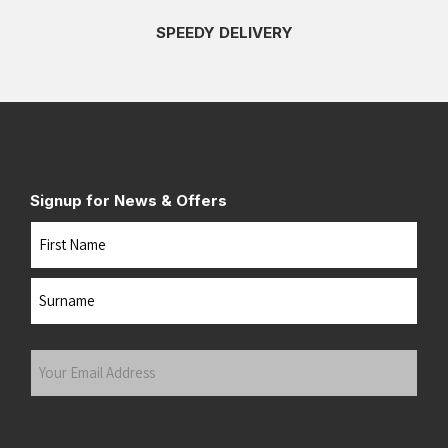
SPEEDY DELIVERY
Signup for News & Offers
Name
First
Last
Your
Email
Address
(Required)
Submit