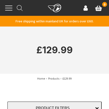
Skip to content
0
Basket
Account
Menu
Free shipping within mainland UK for orders over £60.
£129.99
Home
Products
£129.99
PRODUCT FILTERS