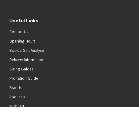
Useful Links
Contact Us
Opening Hours
Book a Gait Analysis
Delivery Information
Sizing Guides
Pronation Guide
Brands
he top of the page
About Us
Wish List
News
Stay Connected