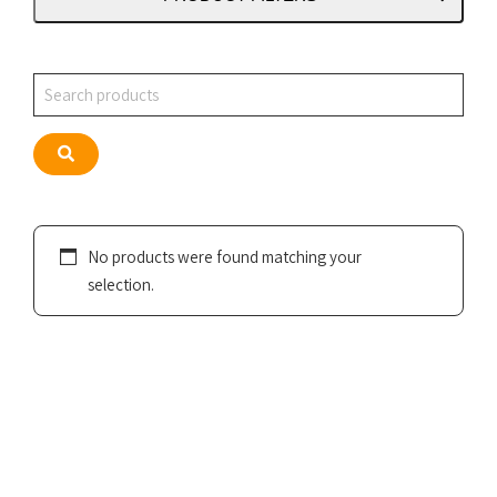
Search
Search
No products were found matching your
selection.