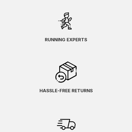
RUNNING EXPERTS
HASSLE-FREE RETURNS