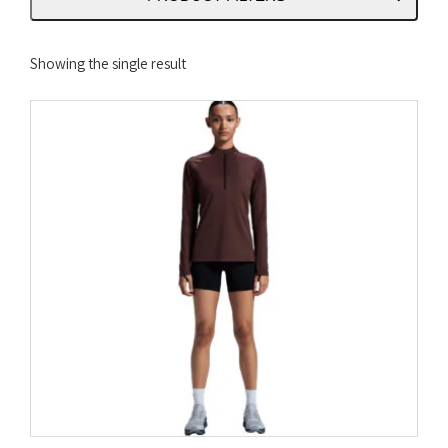
Showing the single result