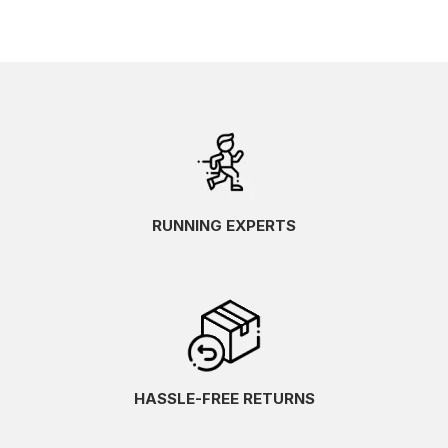
RUNNING EXPERTS
HASSLE-FREE RETURNS