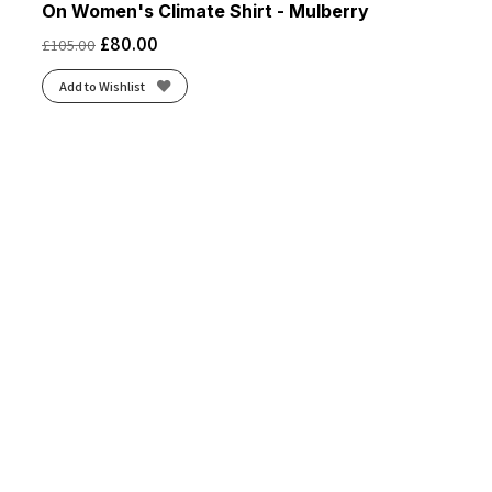
On Women's Climate Shirt - Mulberry
£
80.00
£
105.00
Add to Wishlist