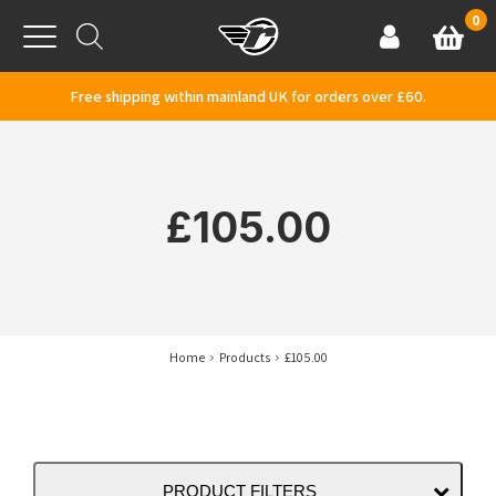
Skip to content
0
Basket
Account
Menu
Free shipping within mainland UK for orders over £60.
£105.00
Home
Products
£105.00
PRODUCT FILTERS