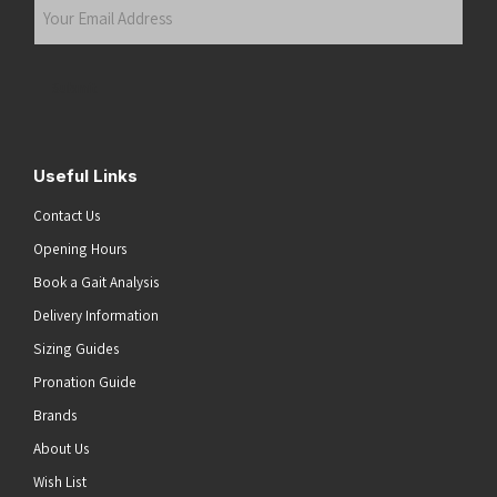
Your
Email
Address
(Required)
Submit
Useful Links
Contact Us
Opening Hours
Book a Gait Analysis
Delivery Information
Sizing Guides
Pronation Guide
Brands
About Us
Wish List