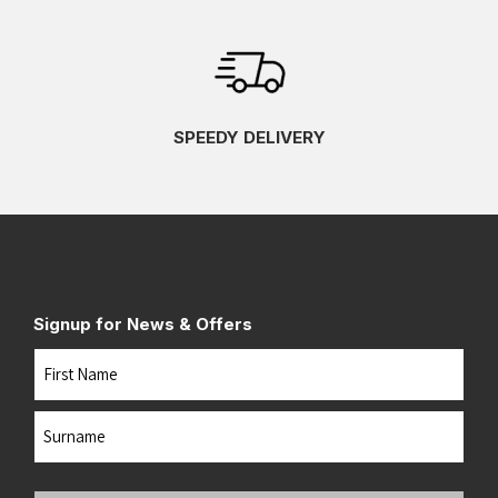
SPEEDY DELIVERY
Signup for News & Offers
Name
First
Last