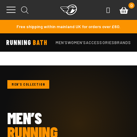
Skip to content
0
Basket
Account
Menu
Free shipping within mainland UK for orders over £60.
RUNNING
BATH
MEN’S
WOMEN’S
ACCESSORIES
BRANDS
MEN’S COLLECTION
MEN’S
RUNNING