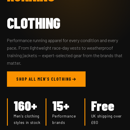
CLOTHING
Performance running apparel for every condition and every
pace. From lightweight race-day vests to weatherproof
training jackets — expert-selected gear from the brands that
matter.
SHOP ALL MEN’S CLOTHING
160+
15+
Free
Men’s clothing
Performance
UK shipping over
styles in stock
brands
£60