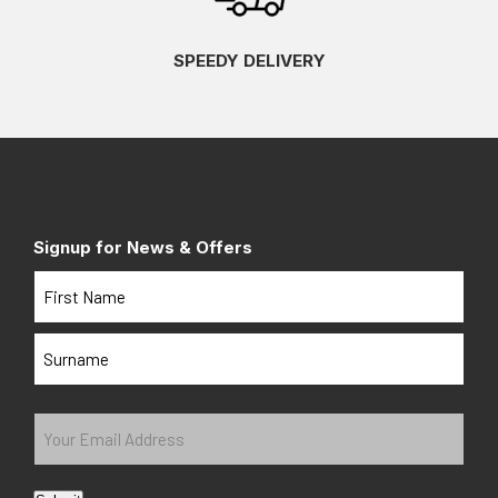
SPEEDY DELIVERY
Signup for News & Offers
Name
First
Last
Your
Email
Address
(Required)