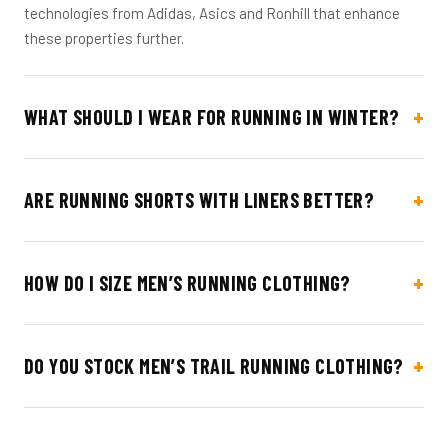
technologies from Adidas, Asics and Ronhill that enhance
these properties further.
WHAT SHOULD I WEAR FOR RUNNING IN WINTER?
ARE RUNNING SHORTS WITH LINERS BETTER?
HOW DO I SIZE MEN’S RUNNING CLOTHING?
DO YOU STOCK MEN’S TRAIL RUNNING CLOTHING?