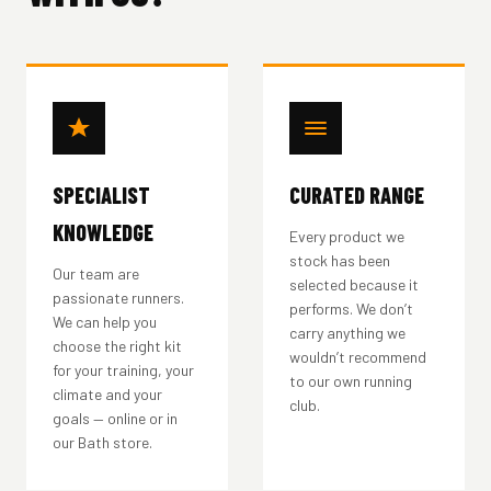
SPECIALIST
CURATED RANGE
KNOWLEDGE
Every product we
stock has been
Our team are
selected because it
passionate runners.
performs. We don’t
We can help you
carry anything we
choose the right kit
wouldn’t recommend
for your training, your
to our own running
climate and your
club.
goals — online or in
our Bath store.