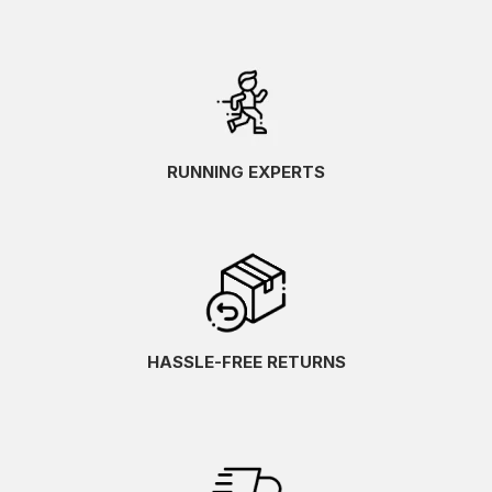
RUNNING EXPERTS
HASSLE-FREE RETURNS