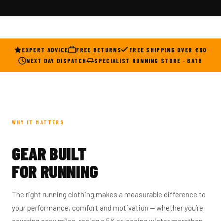
EXPERT ADVICE
FREE RETURNS
FREE SHIPPING OVER £60
NEXT DAY DISPATCH
SPECIALIST RUNNING STORE · BATH
WHY IT MATTERS
GEAR BUILT
FOR RUNNING
The right running clothing makes a measurable difference to
your performance, comfort and motivation — whether you’re