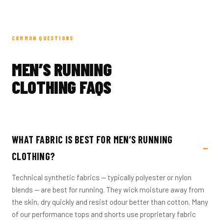
COMMON QUESTIONS
MEN’S RUNNING
CLOTHING FAQS
WHAT FABRIC IS BEST FOR MEN’S RUNNING
CLOTHING?
Technical synthetic fabrics — typically polyester or nylon
blends — are best for running. They wick moisture away from
the skin, dry quickly and resist odour better than cotton. Many
of our performance tops and shorts use proprietary fabric