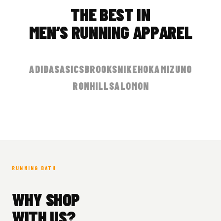
THE BEST IN
MEN’S RUNNING APPAREL
ADIDAS
ASICS
BROOKS
NIKE
HOKA
MIZUNO
RONHILL
SALOMON
RUNNING BATH
WHY SHOP
WITH US?