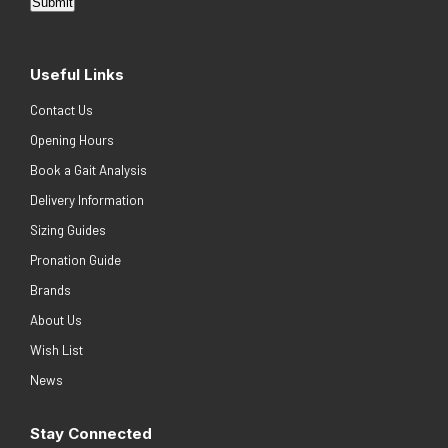
Submit
Useful Links
Contact Us
Opening Hours
Book a Gait Analysis
Delivery Information
Sizing Guides
Pronation Guide
Brands
About Us
Wish List
News
Stay Connected