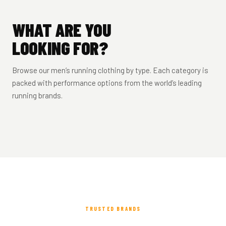
WHAT ARE YOU
LOOKING FOR?
SHORT SLEEVE
RUNNING
RUNNING
LONG SLEEVE
TIGHTS &
TOPS
VESTS
JACKETS
TOPS
BOTTOMS
MEN’S RUNNING SHORTS
Browse our men’s running clothing by type. Each category is
packed with performance options from the world’s leading
T-shirts & technical
Lightweight race-day
Waterproof, windproof &
Base layers & training
Compression & thermal
2-in-1, brief-lined & split leg
tees
singlets
packable
tops
running brands.
options
SHOP SHORTS →
SHOP TOPS →
SHOP VESTS →
SHOP JACKETS →
SHOP LONG SLEEVE →
SHOP BOTTOMS →
TRUSTED BRANDS