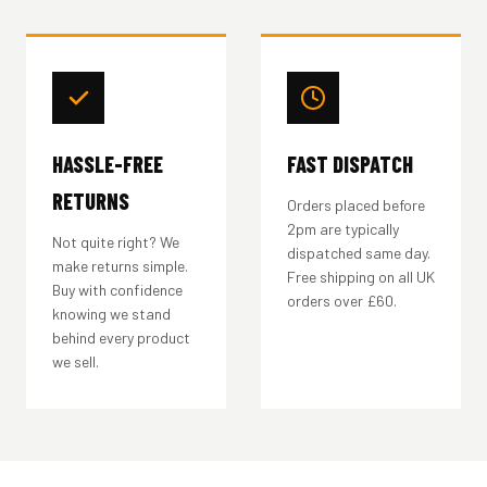
HASSLE-FREE
FAST DISPATCH
RETURNS
Orders placed before
2pm are typically
Not quite right? We
dispatched same day.
make returns simple.
Free shipping on all UK
Buy with confidence
orders over £60.
knowing we stand
behind every product
we sell.