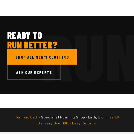
READY TO
RUN BETTER?
SHOP ALL MEN’S CLOTHING
ASK OUR EXPERTS
Running Bath
· Specialist Running Shop · Bath, UK ·
Free UK
Delivery Over £60
·
Easy Returns