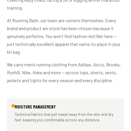
covering easy miles, racing a 5K or logging winter marathon
training.
At Running Bath, our team are runners themselves. Every
brand and product we stock has been chosen because it
genuinely performs. You won’t find fashion-led filler here —
just technically excellent apparel that earns its place in your
kit bag.
We carry men’s running clothing from Adidas, Asics, Brooks,
Ronhill, Nike, Hoka and more — across tops, shorts, vests,
jackets and tights for every season and every discipline.
MOISTURE MANAGEMENT
Technical fabrics that pull sweat away from the skin and dry
fast, keeping you comfortable across any distance.