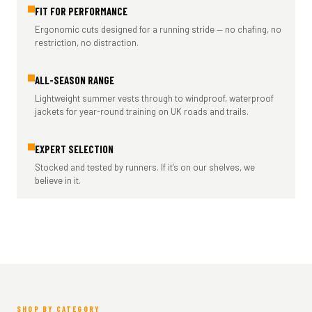
FIT FOR PERFORMANCE
Ergonomic cuts designed for a running stride — no chafing, no
restriction, no distraction.
ALL-SEASON RANGE
Lightweight summer vests through to windproof, waterproof
jackets for year-round training on UK roads and trails.
EXPERT SELECTION
Stocked and tested by runners. If it’s on our shelves, we
believe in it.
SHOP BY CATEGORY