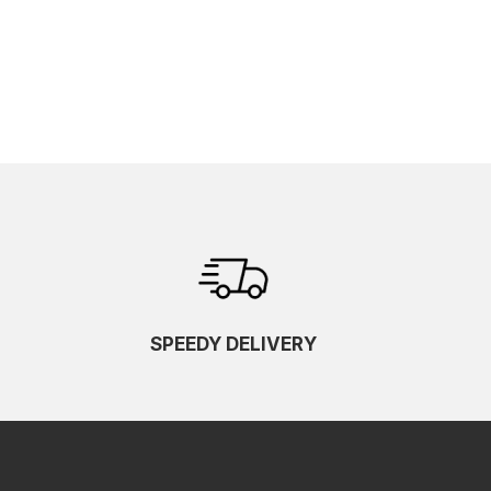
SPEEDY DELIVERY