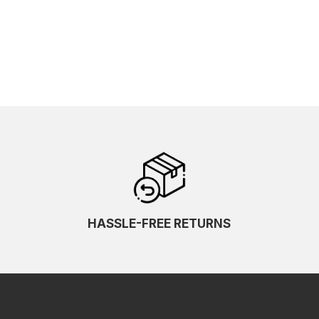
HASSLE-FREE RETURNS