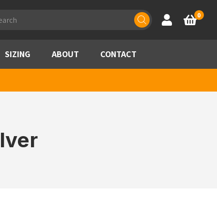
ducts
0
Account
Basket
rch
SIZING
ABOUT
CONTACT
lver