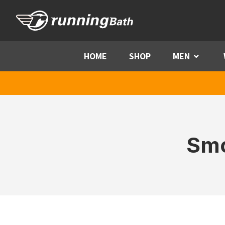
Skip to content
HOME
SHOP
MEN
Menu
Smo