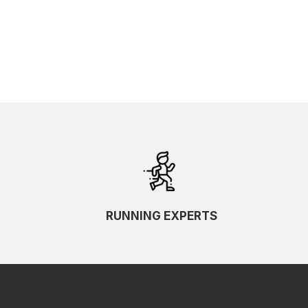
RUNNING EXPERTS