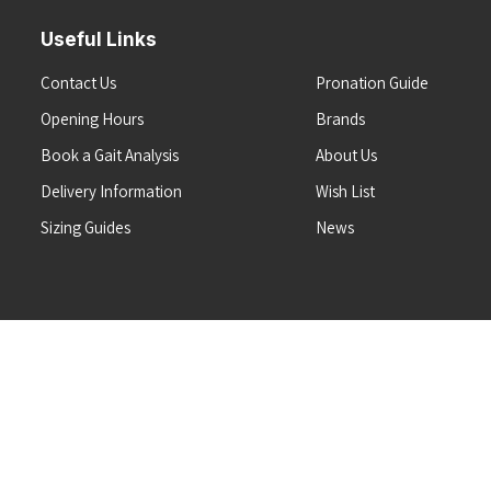
Useful Links
Contact Us
Pronation Guide
Opening Hours
Brands
Book a Gait Analysis
About Us
Delivery Information
Wish List
Sizing Guides
News
Terms & Conditions
Refunds & Returns