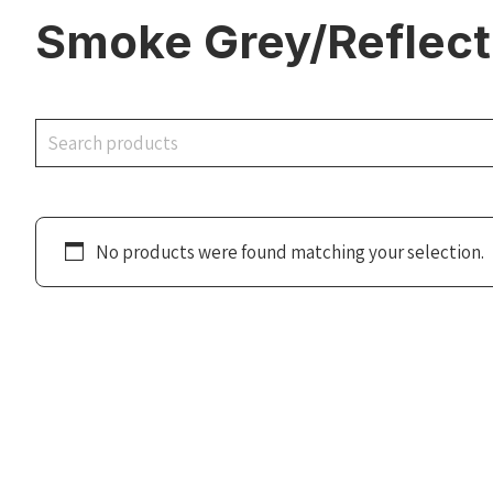
Smoke Grey/Reflecti
Search
No products were found matching your selection.