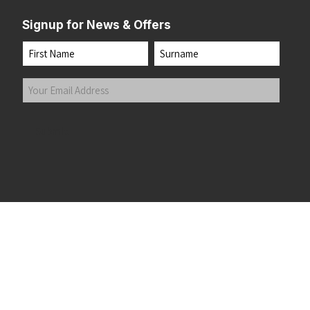
Signup for News & Offers
Name
First
Last
Your
Email
Address
(Required)
Submit
 the top of the page
©2026 Running Home Ltd