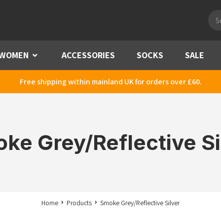
Pro
sea
WOMEN
Menu
ACCESSORIES
SOCKS
SALE
Free shipping within mainland UK for orders over £60.
ke Grey/Reflective Si
Home
Products
Smoke Grey/Reflective Silver