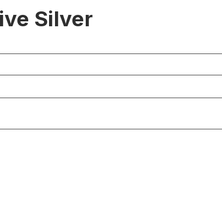
ve Silver