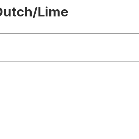
Dutch/Lime