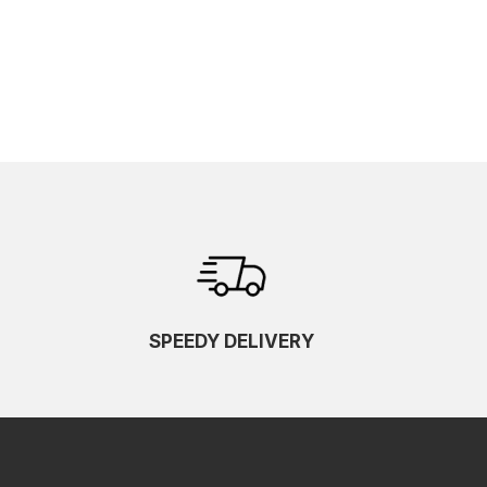
SPEEDY DELIVERY