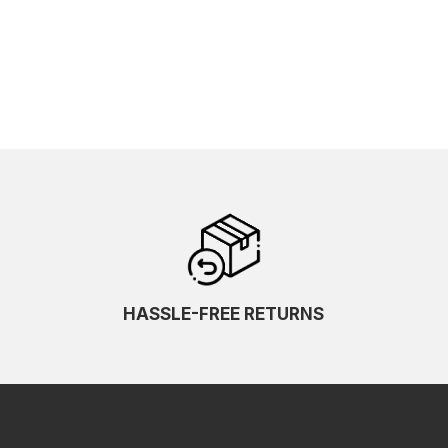
HASSLE-FREE RETURNS