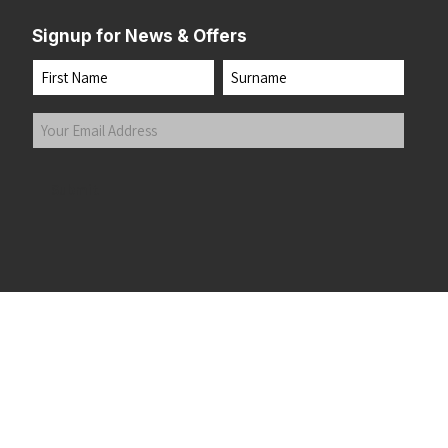
Signup for News & Offers
Name
First
Last
Your
Email
Address
(Required)
Submit
 the top of the page
©2026 Running Home Ltd