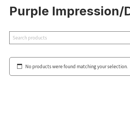
Purple Impression/
Search
No products were found matching your selection.