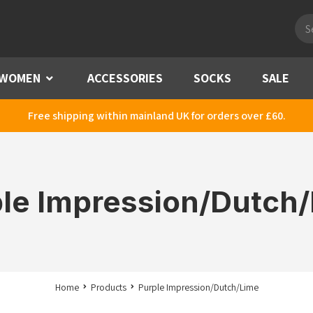
Pro
sea
WOMEN
Menu
ACCESSORIES
SOCKS
SALE
Free shipping within mainland UK for orders over £60.
le Impression/Dutch
Home
Products
Purple Impression/Dutch/Lime