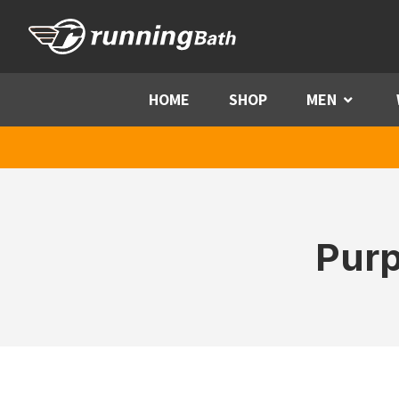
Skip to content
HOME
SHOP
MEN
Menu
Purp