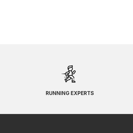
RUNNING EXPERTS