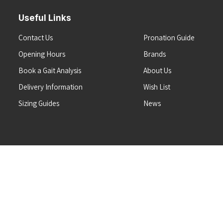
Useful Links
Contact Us
Pronation Guide
Opening Hours
Brands
Book a Gait Analysis
About Us
Delivery Information
Wish List
Sizing Guides
News
Terms & Conditions
Refunds & Returns