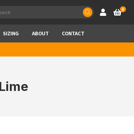
ducts
0
Account
Basket
rch
SIZING
ABOUT
CONTACT
/Lime