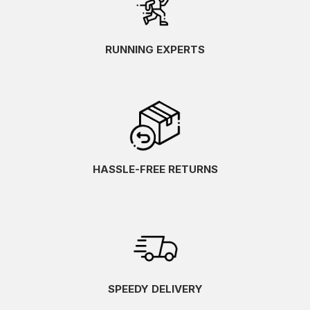
RUNNING EXPERTS
HASSLE-FREE RETURNS
SPEEDY DELIVERY