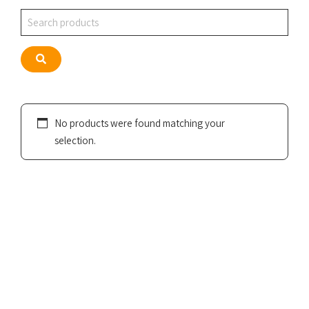
Search
Search
No products were found matching your
selection.