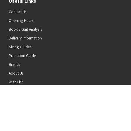
Useful Links
Contact Us
Opening Hours
Book a Gait Analysis
Delivery Information
Sizing Guides
Pronation Guide
Brands
he top of the page
About Us
Wish List
News
Stay Connected
Follow us on Twitter
Follow us on Facebook
Follow us on Instagram