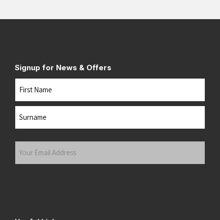
Signup for News & Offers
Name
First
Last
Your
Email
Address
(Required)
Submit