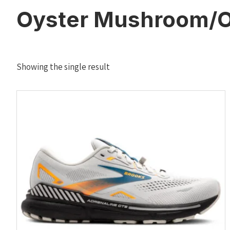
Oyster Mushroom/O
Showing the single result