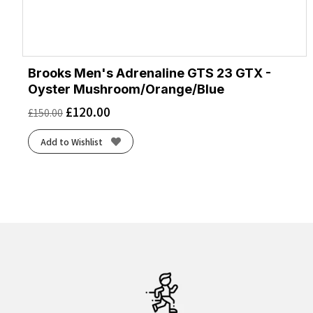
Brooks Men's Adrenaline GTS 23 GTX -
Oyster Mushroom/Orange/Blue
£
120.00
£
150.00
Add to Wishlist