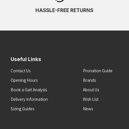
HASSLE-FREE RETURNS
Useful Links
Contact Us
Pronation Guide
Opening Hours
Brands
Book a Gait Analysis
About Us
Delivery Information
Wish List
Sizing Guides
News