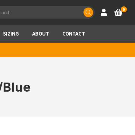
ducts
0
Account
Basket
rch
SIZING
ABOUT
CONTACT
/Blue