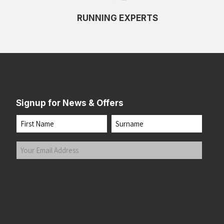
RUNNING EXPERTS
Signup for News & Offers
Name
First
Last
Your
Email
Address
(Required)
Submit