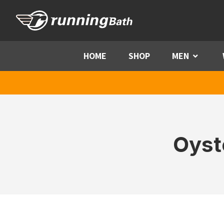
Skip to content
HOME
SHOP
MEN
Menu
Oyst