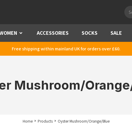
Pro
sea
WOMEN
Menu
ACCESSORIES
SOCKS
SALE
Free shipping within mainland UK for orders over £60.
er Mushroom/Orange
Home
Products
Oyster Mushroom/Orange/Blue