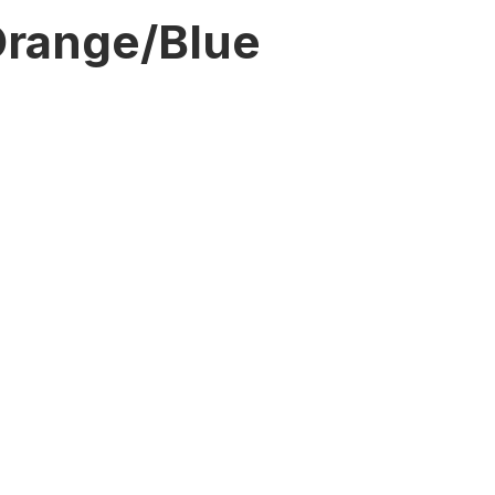
range/Blue