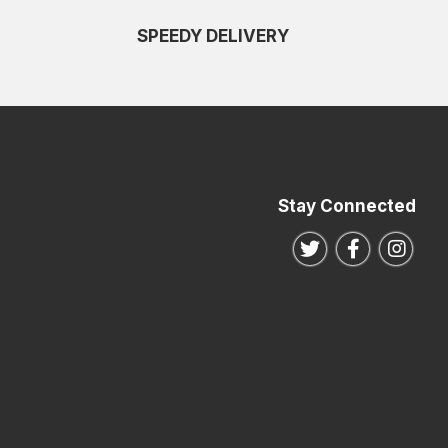
SPEEDY DELIVERY
Stay Connected
Follow us on Twitte
Follow us o
Follo