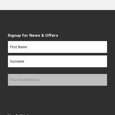
Signup for News & Offers
Name
First
Last
Your
Email
Address
(Required)
Submit