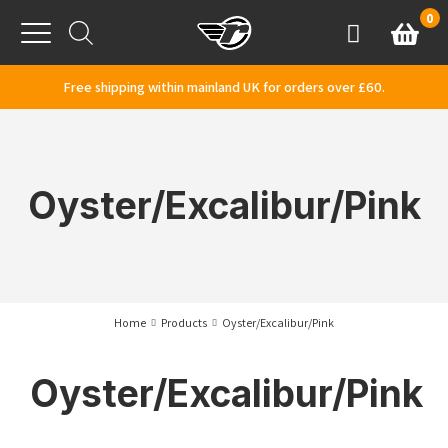
Skip to content
0
Basket
Account
Menu
Free shipping within mainland UK for orders over £60.
Oyster/Excalibur/Pink
Home
Products
Oyster/Excalibur/Pink
Oyster/Excalibur/Pink