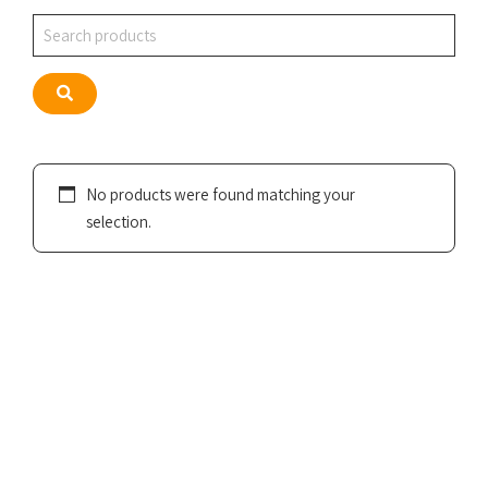
Search
Search
No products were found matching your
selection.