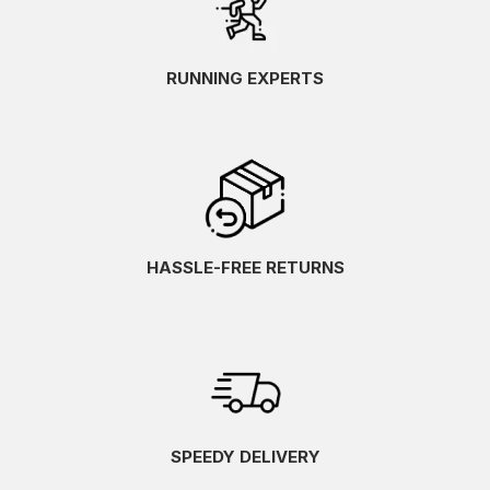
RUNNING EXPERTS
HASSLE-FREE RETURNS
SPEEDY DELIVERY