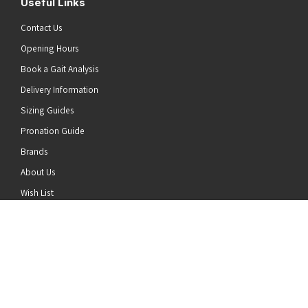
Useful Links
Contact Us
Opening Hours
Book a Gait Analysis
Delivery Information
Sizing Guides
Pronation Guide
Brands
he top of the page
About Us
Wish List
News
Stay Connected
Follow us on Twitter
Follow us on Facebook
Follow us on Instagram