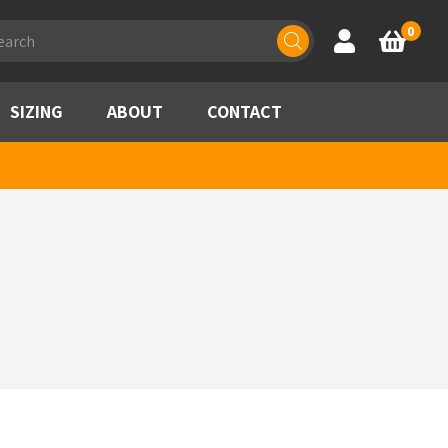
ducts
0
Account
Basket
rch
SIZING
ABOUT
CONTACT