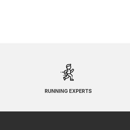
RUNNING EXPERTS