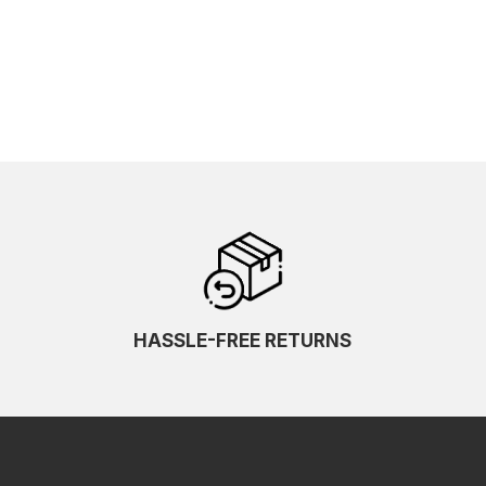
HASSLE-FREE RETURNS