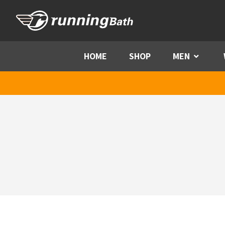
Skip to content
HOME
SHOP
MEN
Menu