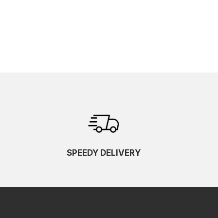
SPEEDY DELIVERY