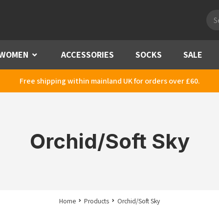
Pro
sea
WOMEN
Menu
ACCESSORIES
SOCKS
SALE
Free shipping within mainland UK for orders over £60.
Orchid/Soft Sky
Home
Products
Orchid/Soft Sky