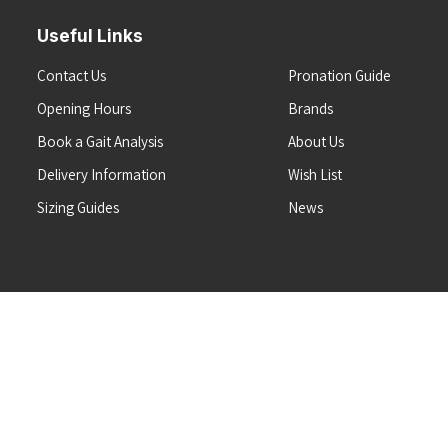
Useful Links
Contact Us
Pronation Guide
Opening Hours
Brands
Book a Gait Analysis
About Us
Delivery Information
Wish List
Sizing Guides
News
Terms & Conditions
Refunds & Returns