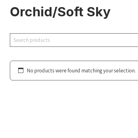
Orchid/Soft Sky
Search
No products were found matching your selection.