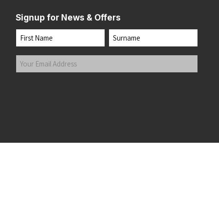
Signup for News & Offers
Name
First
Last
Your
Email
Address
(Required)
Submit
 the top of the page
©2026 Running Home Ltd