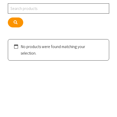
Search
Search
No products were found matching your
selection.