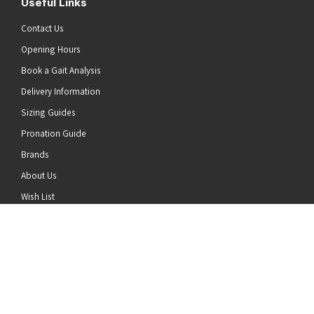
Useful Links
Contact Us
Opening Hours
Book a Gait Analysis
Delivery Information
Sizing Guides
Pronation Guide
Brands
he top of the page
About Us
Wish List
News
Stay Connected
Follow us on Twitter
Follow us on Facebook
Follow us on Instagram