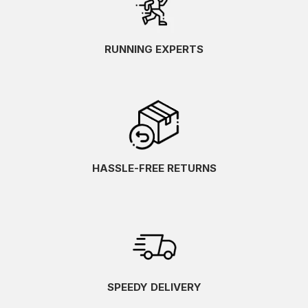
RUNNING EXPERTS
HASSLE-FREE RETURNS
SPEEDY DELIVERY