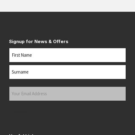
Signup for News & Offers
Name
First
Last
Your
Email
Address
(Required)
Submit