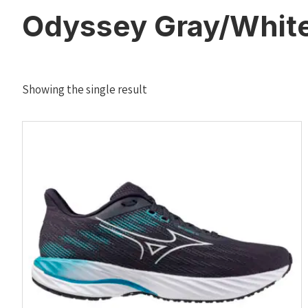
Odyssey Gray/White
Showing the single result