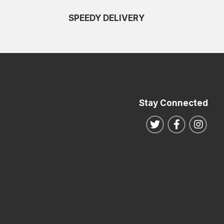
SPEEDY DELIVERY
Stay Connected
Follow us on Twitte
Follow us o
Follo