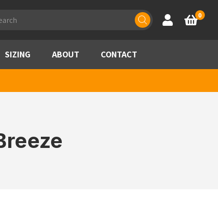
ducts
0
Account
Basket
rch
SIZING
ABOUT
CONTACT
Breeze