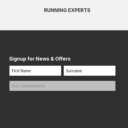
RUNNING EXPERTS
Signup for News & Offers
Name
First
Last
Your
Email
Address
(Required)
Submit