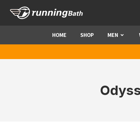
Skip to content
HOME
SHOP
MEN
Menu
Odyss