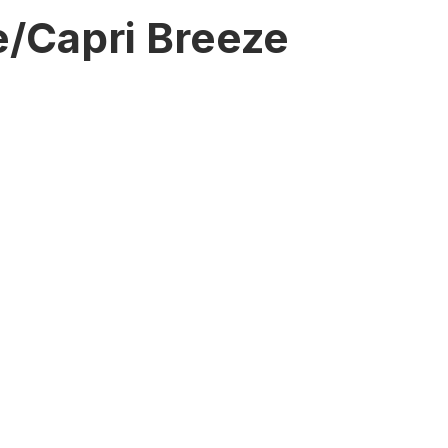
/Capri Breeze