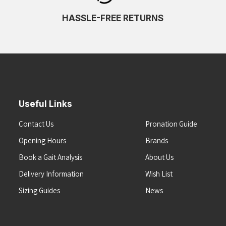
HASSLE-FREE RETURNS
Useful Links
Contact Us
Pronation Guide
Opening Hours
Brands
Book a Gait Analysis
About Us
Delivery Information
Wish List
Sizing Guides
News