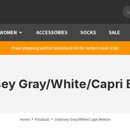
Pro
sea
WOMEN
Menu
ACCESSORIES
SOCKS
SALE
Free shipping within mainland UK for orders over £60.
ey Gray/White/Capri 
Home
Products
Odyssey Gray/White/Capri Breeze