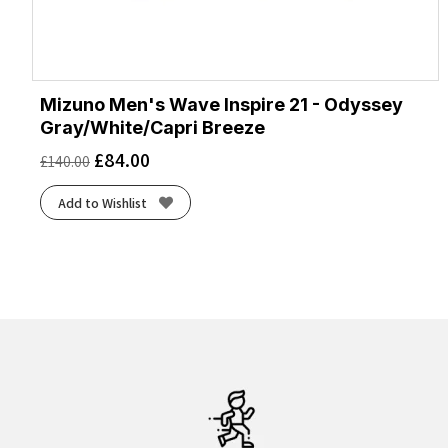
Mizuno Men's Wave Inspire 21 - Odyssey
Gray/White/Capri Breeze
£
84.00
£
140.00
Add to Wishlist