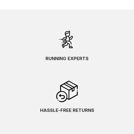
RUNNING EXPERTS
HASSLE-FREE RETURNS