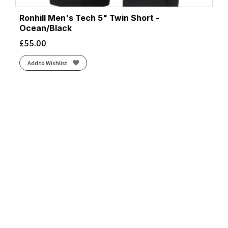
Ronhill Men's Tech 5" Twin Short -
Ocean/Black
£
55.00
Add to Wishlist