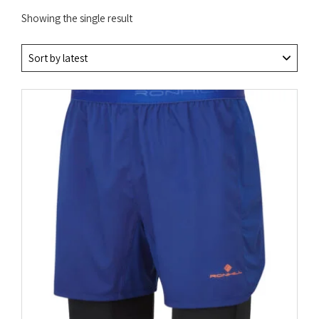
Showing the single result