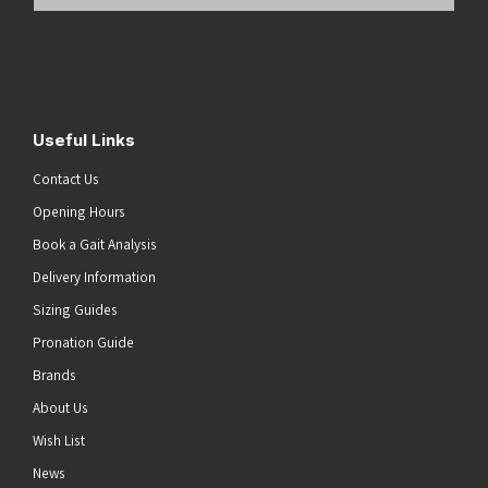
Email
Address
(Required)
Submit
Useful Links
Contact Us
Opening Hours
Book a Gait Analysis
Delivery Information
Sizing Guides
Pronation Guide
Brands
About Us
Wish List
News