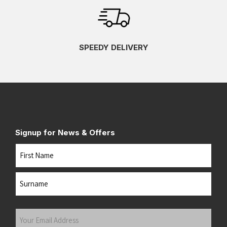
SPEEDY DELIVERY
Signup for News & Offers
Name
First
Last
Your