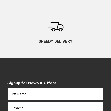
SPEEDY DELIVERY
Signup for News & Offers
Name
First