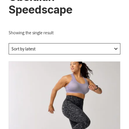
Speedscape
Showing the single result