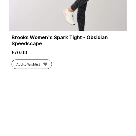
Brooks Women's Spark Tight - Obsidian
Speedscape
£
70.00
Add to Wishlist