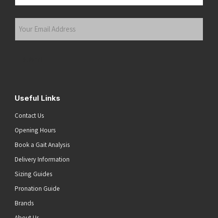
Last
Your
Email
Address
(Required)
Submit
Useful Links
Contact Us
Opening Hours
Book a Gait Analysis
Delivery Information
Sizing Guides
Pronation Guide
Brands
About Us