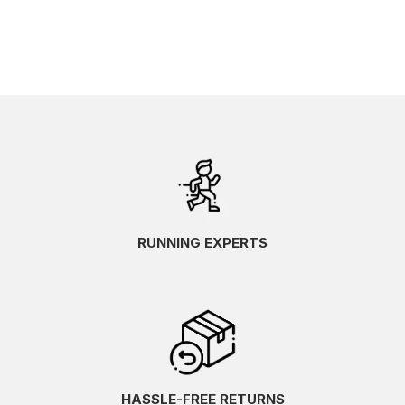
RUNNING EXPERTS
HASSLE-FREE RETURNS