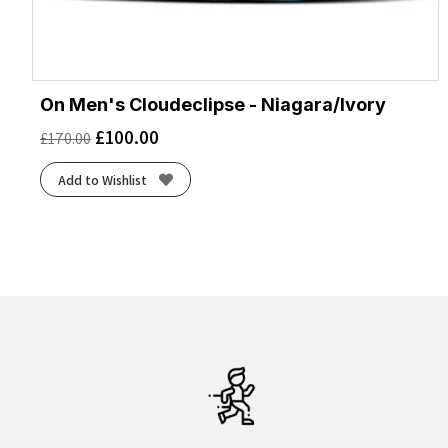
On Men's Cloudeclipse - Niagara/Ivory
£
100.00
£
170.00
Add to Wishlist