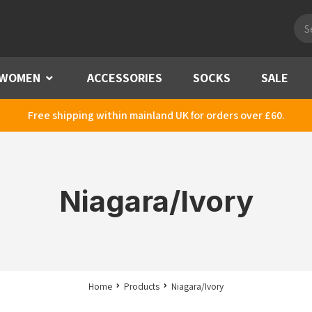
Pro
sea
WOMEN
Menu
ACCESSORIES
SOCKS
SALE
Free shipping within mainland UK for orders over £60.
Niagara/Ivory
Home
Products
Niagara/Ivory