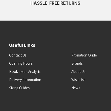
HASSLE-FREE RETURNS
Useful Links
Contact Us
Pronation Guide
Opening Hours
Brands
Book a Gait Analysis
About Us
Delivery Information
Wish List
Sizing Guides
News