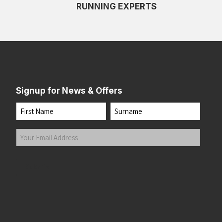
RUNNING EXPERTS
Signup for News & Offers
Name
First
Last
Your
Email
Address
(Required)
Submit