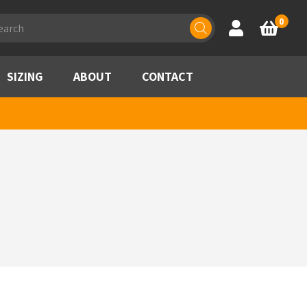
ducts
0
Account
Basket
rch
SIZING
ABOUT
CONTACT