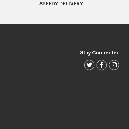
SPEEDY DELIVERY
Stay Connected
Follow us on Twitte
Follow us o
Follo