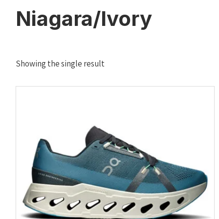
Niagara/Ivory
Showing the single result