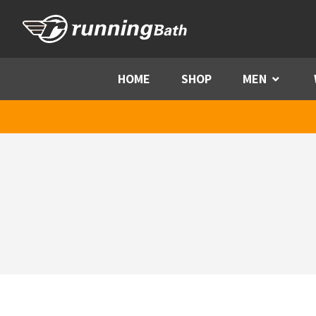
Skip to content
HOME
SHOP
MEN
Menu