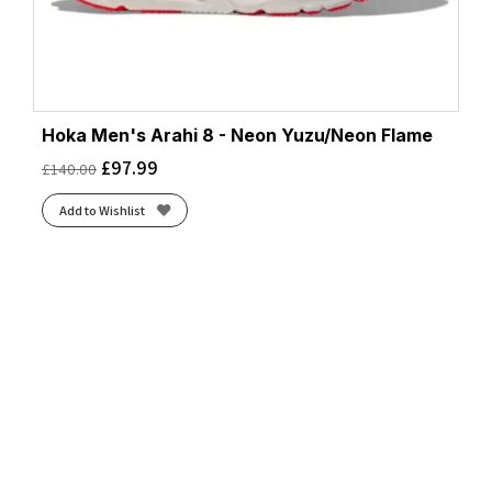
Hoka Men's Arahi 8 - Neon Yuzu/Neon Flame
£
97.99
£
140.00
Add to Wishlist