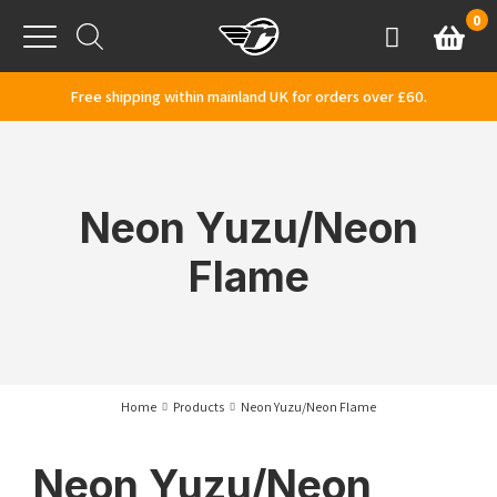
Skip to content
0
Basket
Account
Menu
Free shipping within mainland UK for orders over £60.
Neon Yuzu/Neon
Flame
Home
Products
Neon Yuzu/Neon Flame
Neon Yuzu/Neon