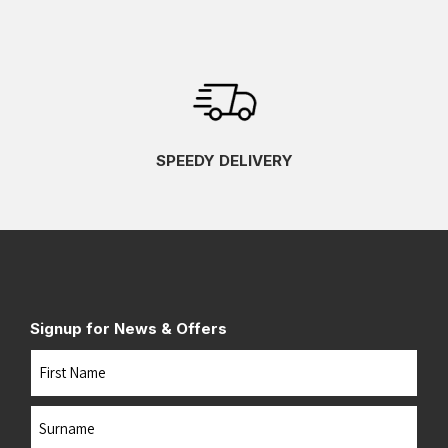
SPEEDY DELIVERY
Signup for News & Offers
Name
First