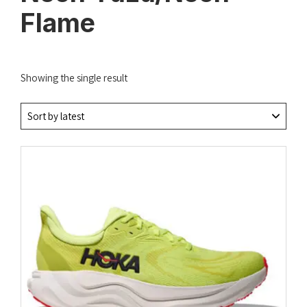
Flame
Showing the single result