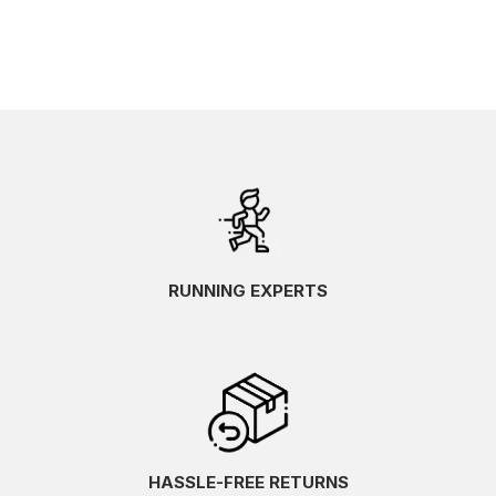
RUNNING EXPERTS
HASSLE-FREE RETURNS