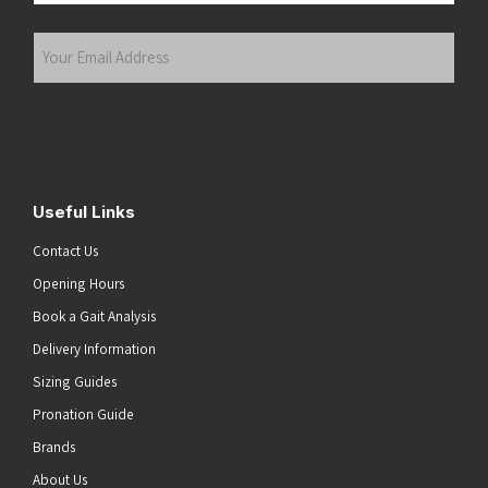
Last
Your
Email
Address
(Required)
Submit
Useful Links
Contact Us
Opening Hours
Book a Gait Analysis
Delivery Information
Sizing Guides
Pronation Guide
Brands
About Us