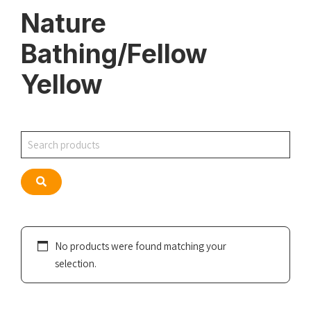
Nature
Bathing/Fellow
Yellow
Search
Search
No products were found matching your
selection.