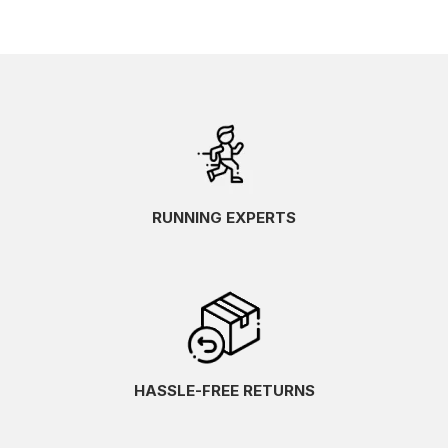
RUNNING EXPERTS
HASSLE-FREE RETURNS