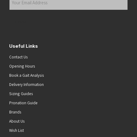
Email
Address
(Required)
Submit
Useful Links
Contact Us
Opening Hours
Book a Gait Analysis
Delivery Information
Sizing Guides
Pronation Guide
Brands
About Us
he top of the page
Wish List