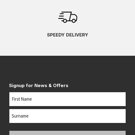
SPEEDY DELIVERY
Signup for News & Offers
Name
First
Last
Your