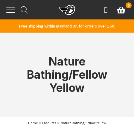
Skip to content
0
Basket
Account
Menu
Free shipping within mainland UK for orders over £60.
Nature
Bathing/Fellow
Yellow
Home
Products
Nature Bathing/Fellow Yellow