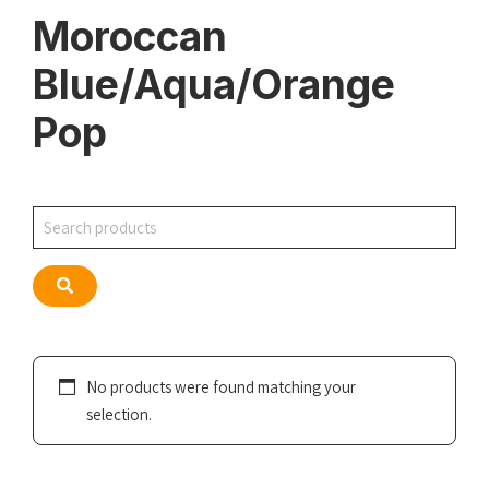
Moroccan
Blue/Aqua/Orange
Pop
Search
Search
No products were found matching your
selection.