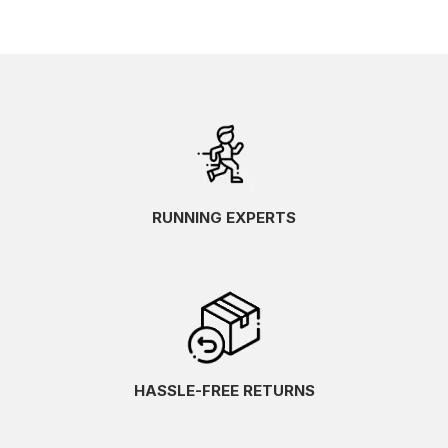
RUNNING EXPERTS
HASSLE-FREE RETURNS