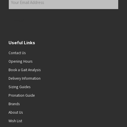
Email
Address
(Required)
Submit
Useful Links
Contact Us
Opening Hours
Book a Gait Analysis
Delivery Information
Sizing Guides
Pronation Guide
Brands
About Us
he top of the page
Wish List