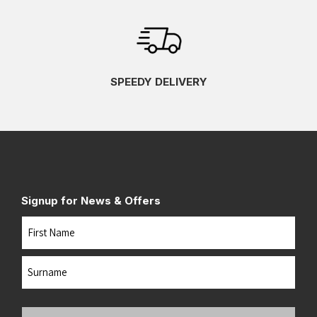
SPEEDY DELIVERY
Signup for News & Offers
Name
First
Last
Your