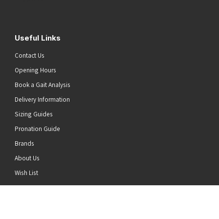
Useful Links
Contact Us
Opening Hours
Book a Gait Analysis
Delivery Information
Sizing Guides
Pronation Guide
Brands
About Us
he top of the page
Wish List
News
Stay Connected