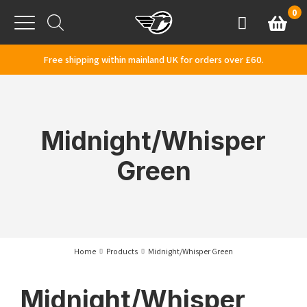
Skip to content
0
Basket
Account
Menu
Free shipping within mainland UK for orders over £60.
Midnight/Whisper
Green
Home
Products
Midnight/Whisper Green
Midnight/Whisper