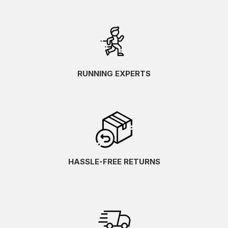
RUNNING EXPERTS
HASSLE-FREE RETURNS