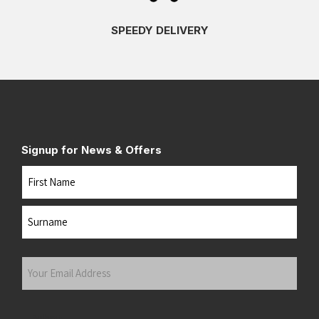
SPEEDY DELIVERY
Signup for News & Offers
Name
First
Last
Your
Email
Address
(Required)
Submit