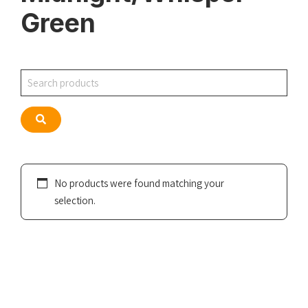
Green
Search
Search
No products were found matching your
selection.