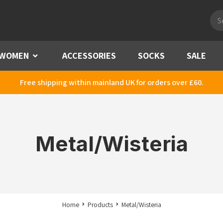
Pro
sea
WOMEN
Menu
ACCESSORIES
SOCKS
SALE
Free shipping within mainland UK for orders over £60.
Metal/Wisteria
Home
Products
Metal/Wisteria