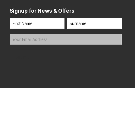
Signup for News & Offers
Name
First
Last
Your
Email
Address
(Required)
Submit
 the top of the page
©2026 Running Home Ltd