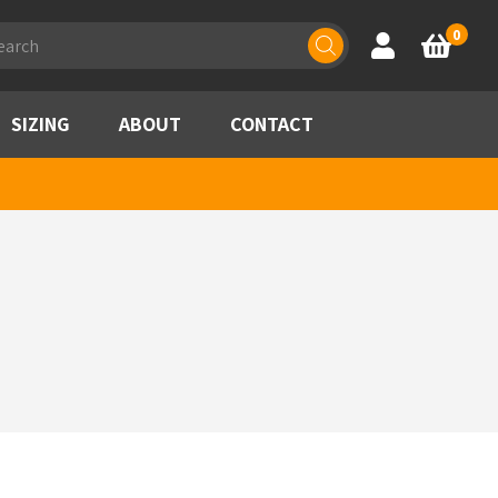
ducts
0
Account
Basket
rch
SIZING
ABOUT
CONTACT