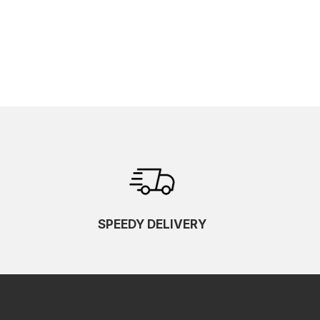
SPEEDY DELIVERY