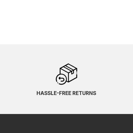
HASSLE-FREE RETURNS