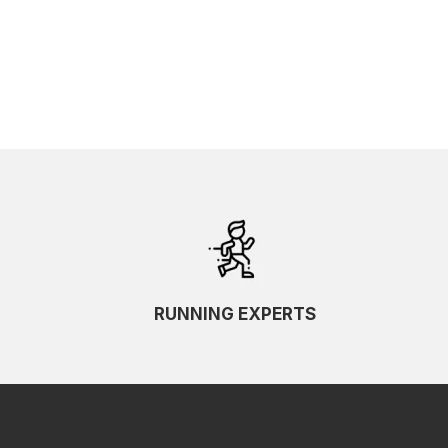
RUNNING EXPERTS