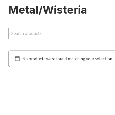
Metal/Wisteria
Search
No products were found matching your selection.