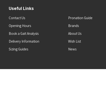
Useful Links
Contact Us
Pronation Guide
Opening Hours
Brands
Book a Gait Analysis
About Us
Delivery Information
Wish List
Sizing Guides
News
Terms & Conditions
Refunds & Returns