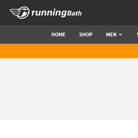
Skip to content
HOME
SHOP
MEN
Menu