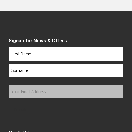
Signup for News & Offers
Name
First
Last
Your
Email
Address
(Required)
Submit