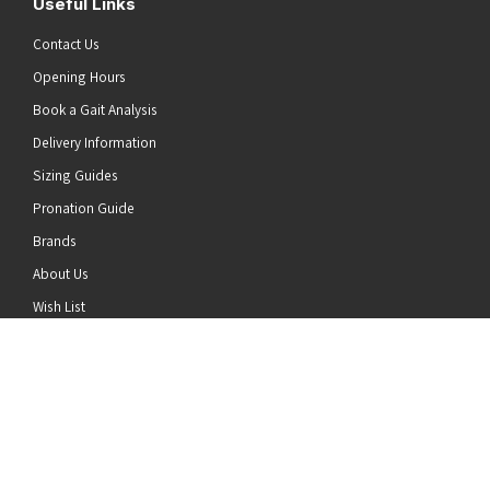
Useful Links
Contact Us
Opening Hours
Book a Gait Analysis
Delivery Information
Sizing Guides
Pronation Guide
Brands
he top of the page
About Us
Wish List
News
Stay Connected
Follow us on Twitter
Follow us on Facebook
Follow us on Instagram