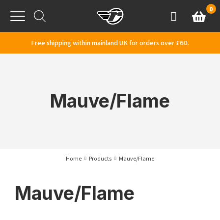
Skip to content
0
Basket
Account
Menu
Free shipping within mainland UK for orders over £60.
Mauve/Flame
Home
Products
Mauve/Flame
Mauve/Flame