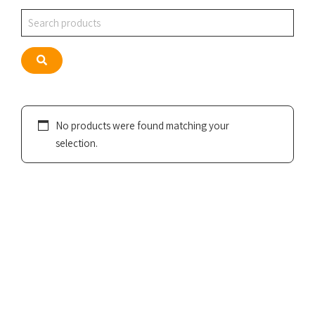
Search
Search
No products were found matching your
selection.