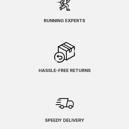
RUNNING EXPERTS
HASSLE-FREE RETURNS
SPEEDY DELIVERY