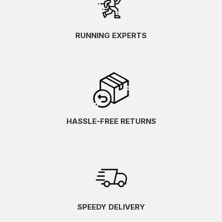
RUNNING EXPERTS
HASSLE-FREE RETURNS
SPEEDY DELIVERY