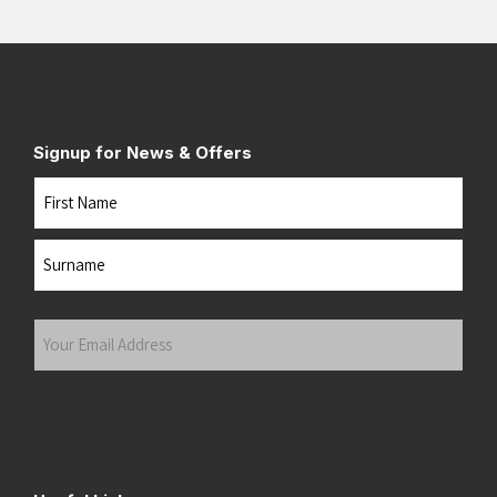
Signup for News & Offers
Name
First
Last
Your
Email
Address
(Required)
Submit