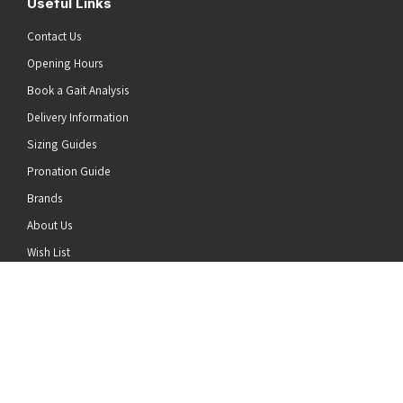
Useful Links
Contact Us
Opening Hours
Book a Gait Analysis
Delivery Information
Sizing Guides
Pronation Guide
Brands
he top of the page
About Us
Wish List
News
Stay Connected
Follow us on Twitter
Follow us on Facebook
Follow us on Instagram