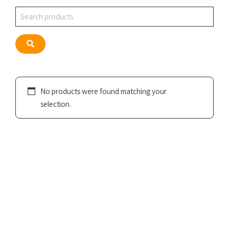
Search
Search
No products were found matching your
selection.