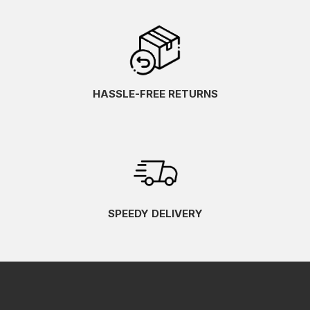
HASSLE-FREE RETURNS
SPEEDY DELIVERY