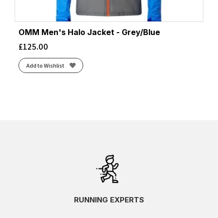
OMM Men's Halo Jacket - Grey/Blue
£
125.00
Add to Wishlist
RUNNING EXPERTS