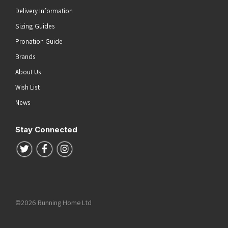
Delivery Information
Sizing Guides
Pronation Guide
Brands
About Us
Wish List
News
Stay Connected
Follow us on Twitter
Follow us on Facebook
Follow us on Instagram
©2026 Running Home Ltd