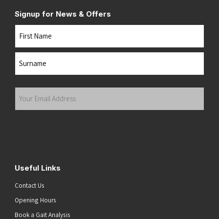
Signup for News & Offers
Name
First
Last
Your
Email
Address
(Required)
Submit
Useful Links
Contact Us
Opening Hours
Book a Gait Analysis