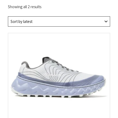
Sorted
Showing all 2 results
by
latest