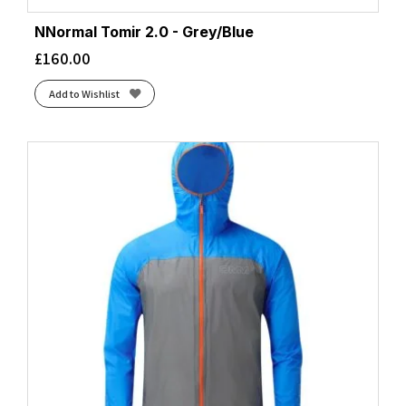
NNormal Tomir 2.0 - Grey/Blue
£
160.00
Add to Wishlist