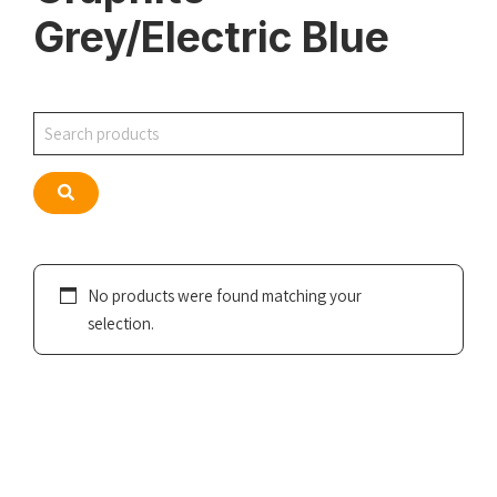
Grey/Electric Blue
Search
Search
No products were found matching your
selection.