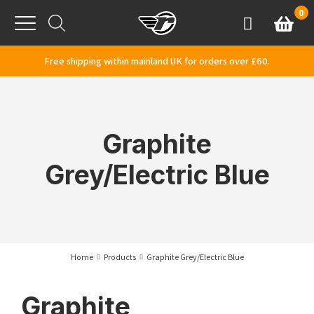
Skip to content
0
Basket
Account
Menu
Free shipping within mainland UK for orders over £60.
Graphite
Grey/Electric Blue
Home
Products
Graphite Grey/Electric Blue
Graphite