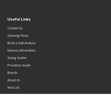
Useful Links
Contact Us
Opening Hours
Book a Gait Analysis
Delivery Information
Sizing Guides
Pronation Guide
Brands
About Us
he top of the page
Wish List
News
Stay Connected