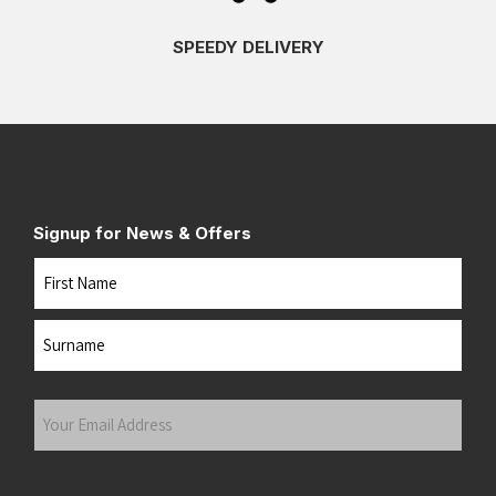
SPEEDY DELIVERY
Signup for News & Offers
Name
First
Last
Your
Email
Address
(Required)
Submit