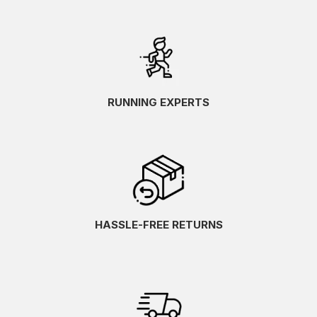
RUNNING EXPERTS
HASSLE-FREE RETURNS