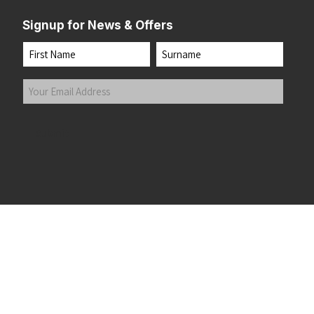
Signup for News & Offers
Name
First
Last
Your
Email
Address
(Required)
Submit
 the top of the page
©2026 Running Home Ltd