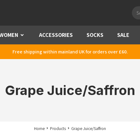
Pro
sea
WOMEN
Menu
ACCESSORIES
SOCKS
SALE
Free shipping within mainland UK for orders over £60.
Grape Juice/Saffron
Home
Products
Grape Juice/Saffron