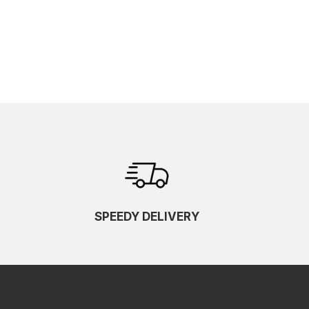
SPEEDY DELIVERY