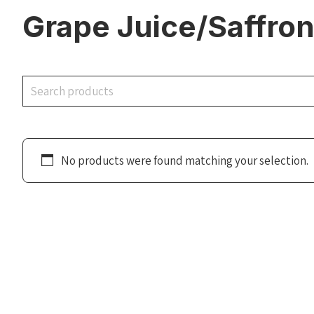
Grape Juice/Saffro
Search
No products were found matching your selection.