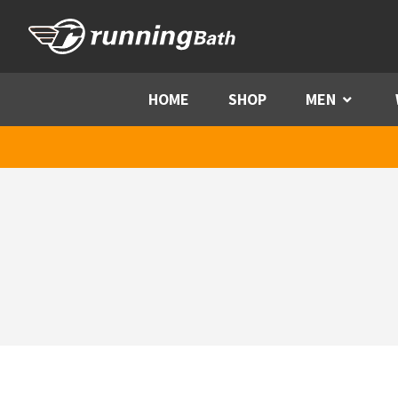
Skip to content
HOME
SHOP
MEN
Menu