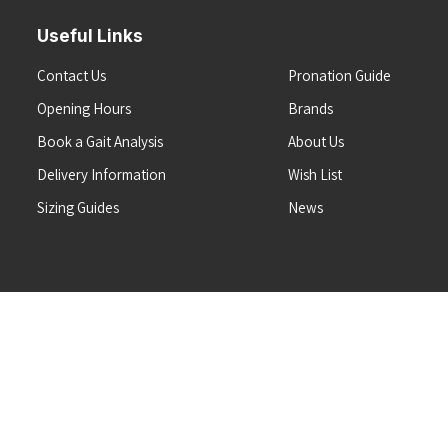
Useful Links
Contact Us
Pronation Guide
Opening Hours
Brands
Book a Gait Analysis
About Us
Delivery Information
Wish List
Sizing Guides
News
Terms & Conditions
Refunds & Returns