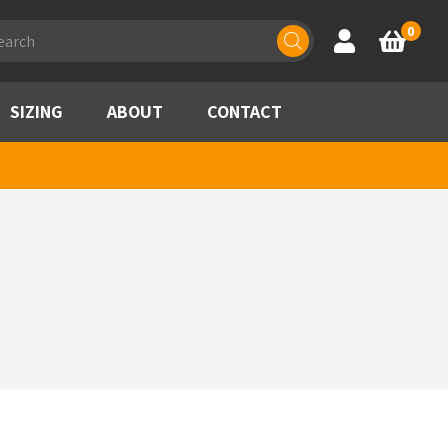
ducts
0
Account
Basket
rch
SIZING
ABOUT
CONTACT