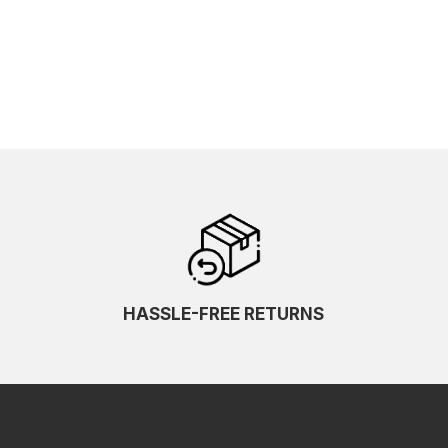
HASSLE-FREE RETURNS