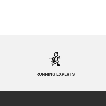
RUNNING EXPERTS