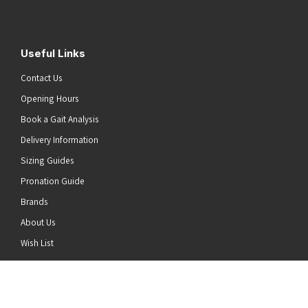
Useful Links
Contact Us
Opening Hours
Book a Gait Analysis
Delivery Information
Sizing Guides
Pronation Guide
Brands
About Us
he top of the page
Wish List
News
Stay Connected