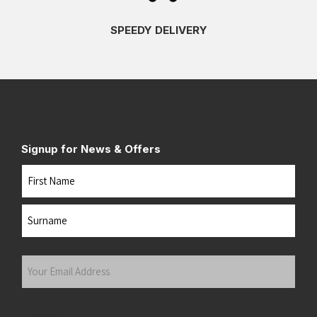
SPEEDY DELIVERY
Signup for News & Offers
Name
First
Last
Your
Email
Address
(Required)
Submit