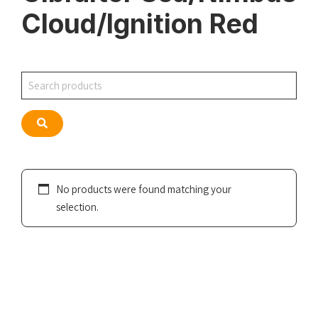
Cloud/Ignition Red
Search
Search
No products were found matching your
selection.