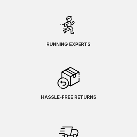
RUNNING EXPERTS
HASSLE-FREE RETURNS