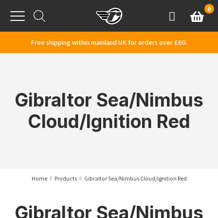
Skip to content
0
Basket
Account
Menu
Free shipping within mainland UK for orders over £60.
Gibraltor Sea/Nimbus
Cloud/Ignition Red
Home
Products
Gibraltor Sea/Nimbus Cloud/Ignition Red
Gibraltor Sea/Nimbus