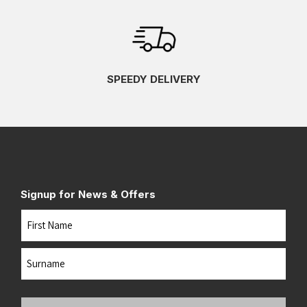
SPEEDY DELIVERY
Signup for News & Offers
Name
First
Last
Your