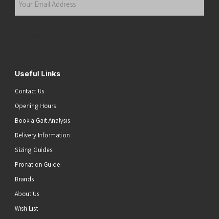
Email
Address
(Required)
Submit
Useful Links
Contact Us
Opening Hours
Book a Gait Analysis
Delivery Information
Sizing Guides
Pronation Guide
Brands
About Us
he top of the page
Wish List