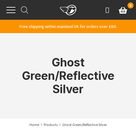
Skip to content
0
Basket
Account
Menu
Free shipping within mainland UK for orders over £60.
Ghost
Green/Reflective
Silver
Home
Products
Ghost Green/Reflective Silver