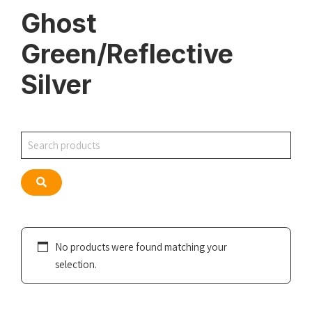
Ghost
Green/Reflective
Silver
Search
Search
No products were found matching your
selection.