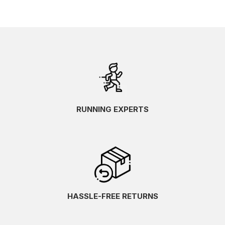
RUNNING EXPERTS
HASSLE-FREE RETURNS