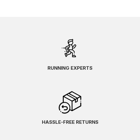
RUNNING EXPERTS
HASSLE-FREE RETURNS