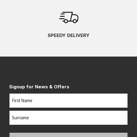
SPEEDY DELIVERY
Signup for News & Offers
Name
First
Last
Your