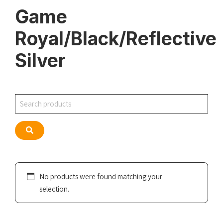
Game
Royal/Black/Reflective
Silver
Search
Search
No products were found matching your
selection.