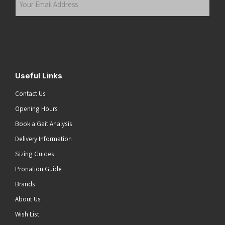
Email
Address
(Required)
Submit
Useful Links
Contact Us
Opening Hours
Book a Gait Analysis
Delivery Information
Sizing Guides
Pronation Guide
Brands
About Us
he top of the page
Wish List