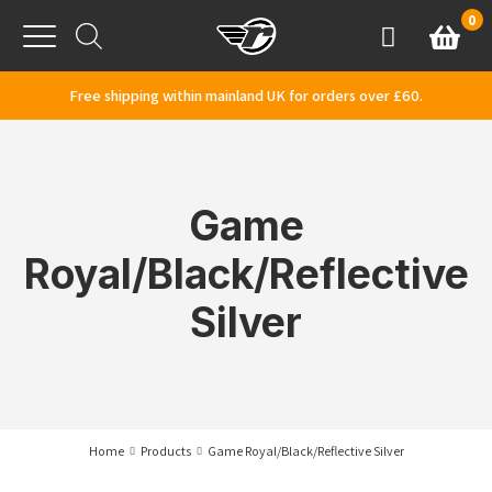
Skip to content
0
Basket
Account
Menu
Free shipping within mainland UK for orders over £60.
Game
Royal/Black/Reflective
Silver
Home
Products
Game Royal/Black/Reflective Silver