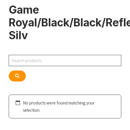
Game
Royal/Black/Black/Refl
Silv
Search
Search
No products were found matching your
selection.