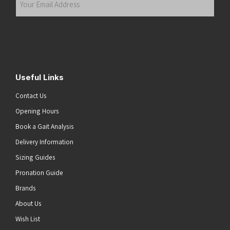
Email
Address
(Required)
Submit
Useful Links
Contact Us
Opening Hours
Book a Gait Analysis
Delivery Information
Sizing Guides
Pronation Guide
Brands
About Us
he top of the page
Wish List