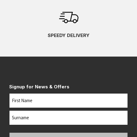
SPEEDY DELIVERY
Signup for News & Offers
Name
First
Last
Your