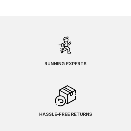
RUNNING EXPERTS
HASSLE-FREE RETURNS