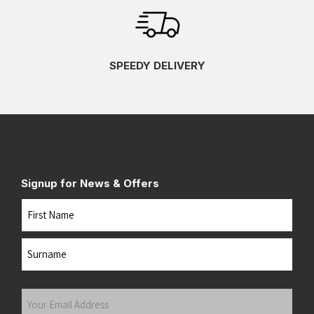
SPEEDY DELIVERY
Signup for News & Offers
Name
First
Last
Your