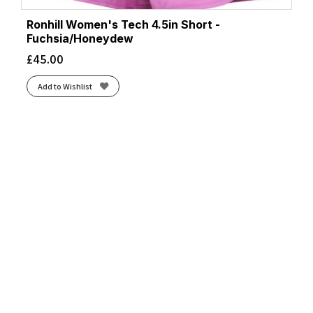
Ronhill Women's Tech 4.5in Short -
Fuchsia/Honeydew
£
45.00
Add to Wishlist