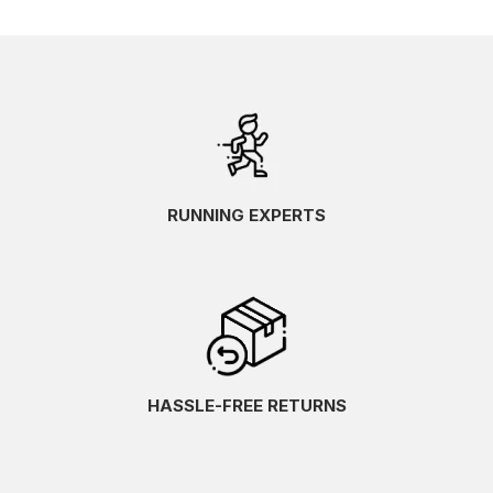
RUNNING EXPERTS
HASSLE-FREE RETURNS