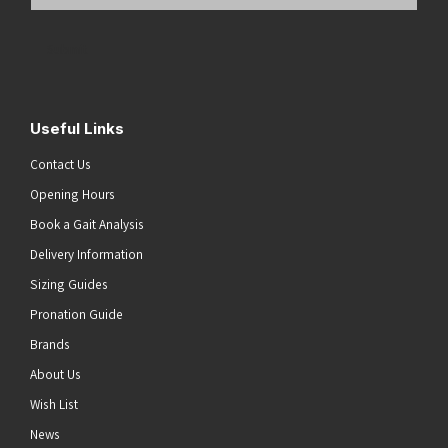
Email
Address
(Required)
Submit
Useful Links
Contact Us
Opening Hours
Book a Gait Analysis
Delivery Information
Sizing Guides
Pronation Guide
Brands
About Us
Wish List
News