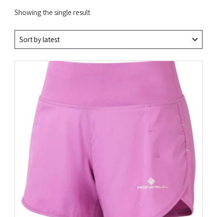
Showing the single result