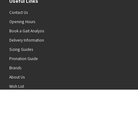
Useful Links
Contact Us
Opening Hours
Book a Gait Analysis
Delivery Information
Sizing Guides
Pronation Guide
Brands
he top of the page
About Us
Wish List
News
Stay Connected
Follow us on Twitter
Follow us on Facebook
Follow us on Instagram