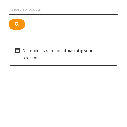
Search
Search
No products were found matching your
selection.