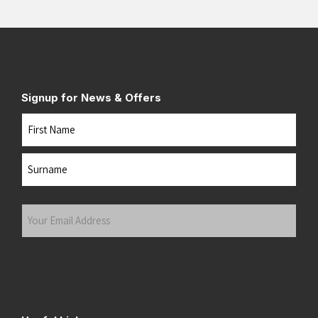
Signup for News & Offers
Name
First
Last
Your
Email
Address
(Required)
Submit