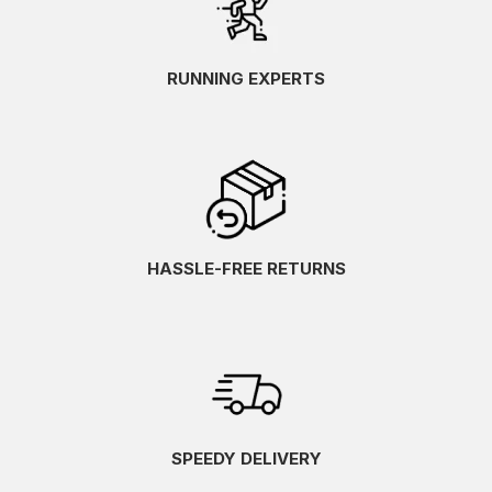
RUNNING EXPERTS
HASSLE-FREE RETURNS
SPEEDY DELIVERY