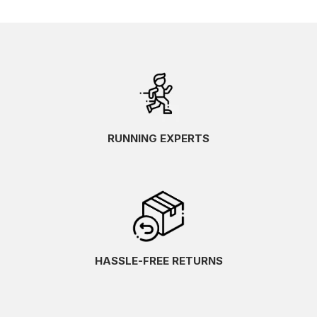
RUNNING EXPERTS
HASSLE-FREE RETURNS