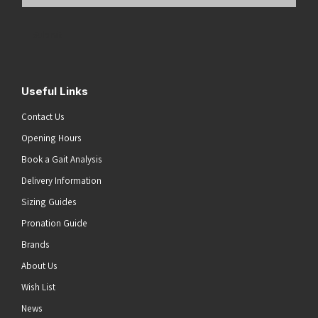
Email
Address
(Required)
Submit
Useful Links
Contact Us
Opening Hours
Book a Gait Analysis
Delivery Information
Sizing Guides
Pronation Guide
Brands
About Us
Wish List
News