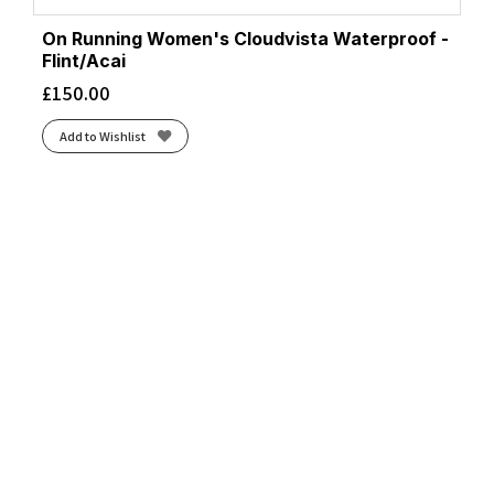
On Running Women's Cloudvista Waterproof -
Flint/Acai
£
150.00
Add to Wishlist