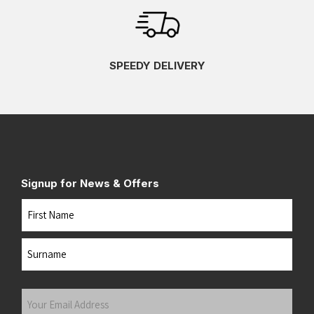
SPEEDY DELIVERY
Signup for News & Offers
Name
First
Last
Your