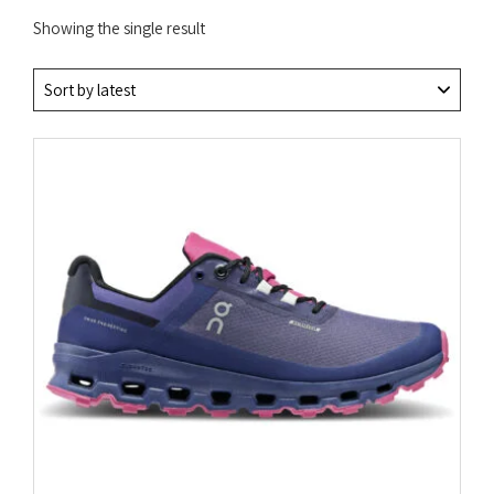
Showing the single result