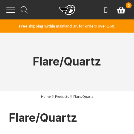
Skip to content
0
Basket
Account
Menu
Free shipping within mainland UK for orders over £60.
Flare/Quartz
Home
Products
Flare/Quartz
Flare/Quartz