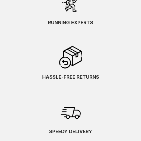
RUNNING EXPERTS
HASSLE-FREE RETURNS
SPEEDY DELIVERY