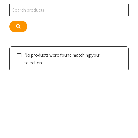
Search
Search
No products were found matching your
selection.