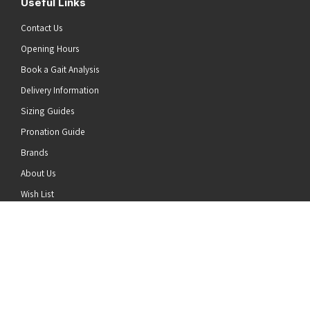
Useful Links
Contact Us
Opening Hours
Book a Gait Analysis
Delivery Information
Sizing Guides
Pronation Guide
Brands
he top of the page
About Us
Wish List
News
Stay Connected
Follow us on Twitter
Follow us on Facebook
Follow us on Instagram