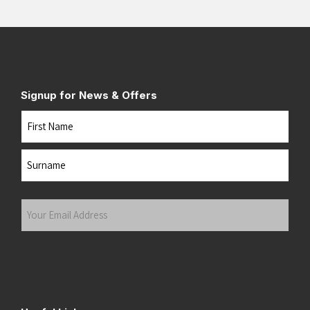
Signup for News & Offers
Name
First
Last
Your
Email
Address
(Required)
Submit