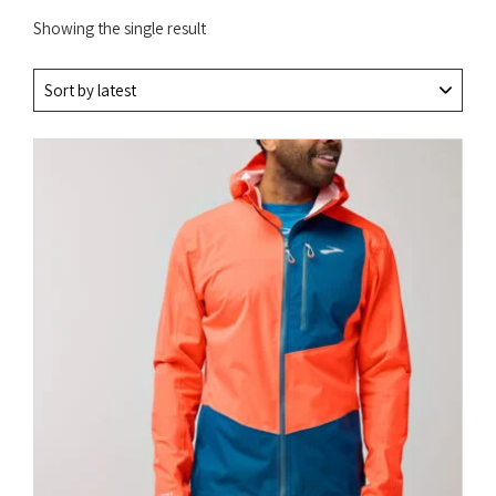
Showing the single result