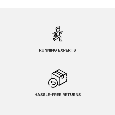
RUNNING EXPERTS
HASSLE-FREE RETURNS