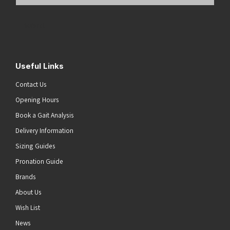
Email
Address
(Required)
Submit
Useful Links
Contact Us
Opening Hours
Book a Gait Analysis
Delivery Information
Sizing Guides
Pronation Guide
Brands
About Us
Wish List
News