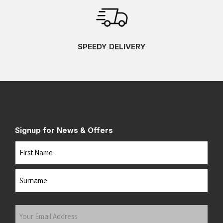
SPEEDY DELIVERY
Signup for News & Offers
Name
First
Last
Your