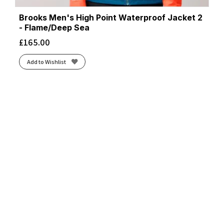
Brooks Men's High Point Waterproof Jacket 2
- Flame/Deep Sea
£
165.00
Add to Wishlist