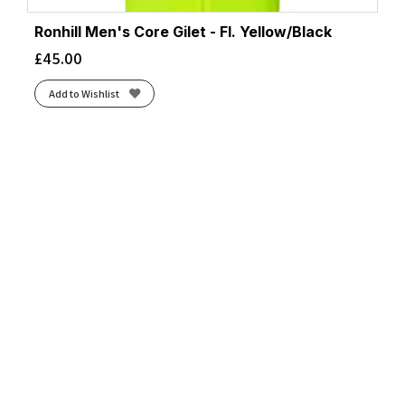
Ronhill Men's Core Gilet - Fl. Yellow/Black
£
45.00
Add to Wishlist