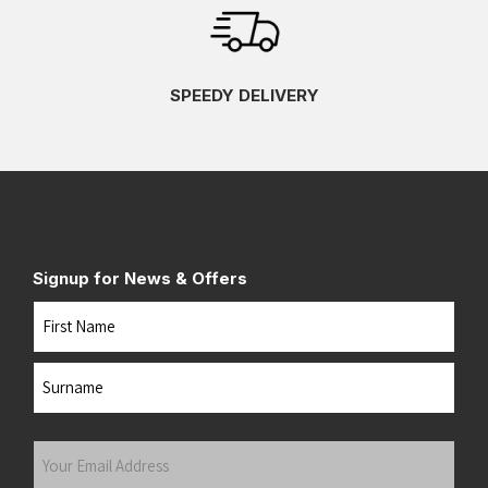
SPEEDY DELIVERY
Signup for News & Offers
Name
First
Last
Your
Email