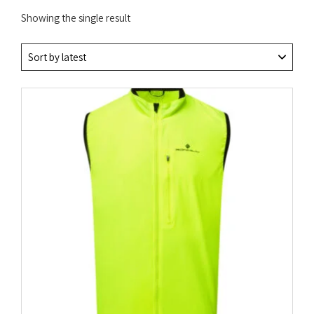
Showing the single result