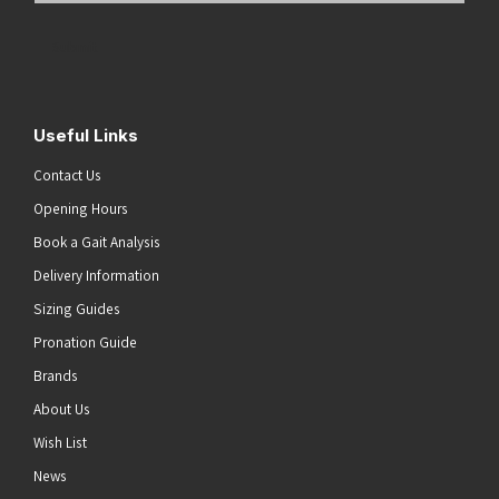
Address
(Required)
Submit
Useful Links
Contact Us
Opening Hours
Book a Gait Analysis
Delivery Information
Sizing Guides
Pronation Guide
Brands
About Us
Wish List
News