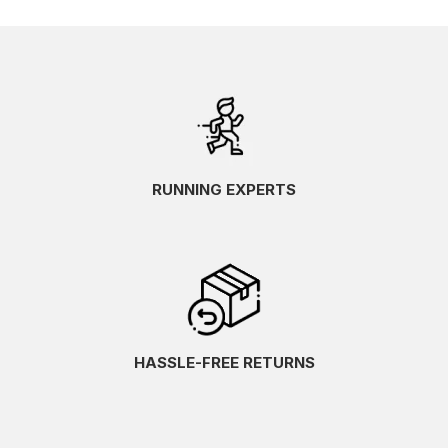
RUNNING EXPERTS
HASSLE-FREE RETURNS