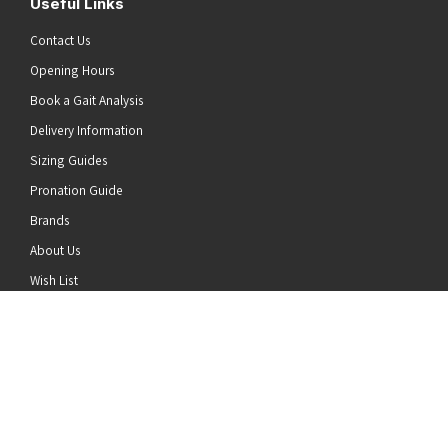
Useful Links
Contact Us
Opening Hours
Book a Gait Analysis
Delivery Information
Sizing Guides
Pronation Guide
Brands
he top of the page
About Us
Wish List
News
Stay Connected
Follow us on Twitter
Follow us on Facebook
Follow us on Instagram