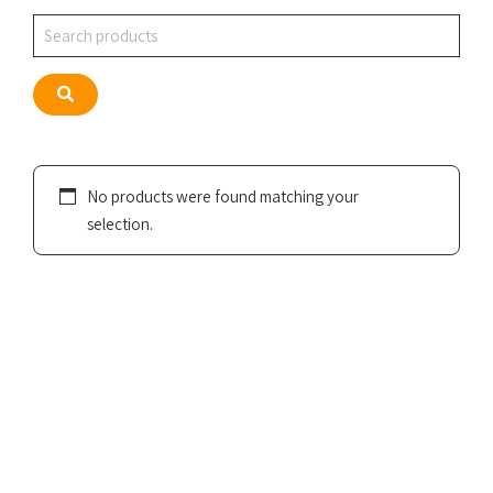
Search
Search
No products were found matching your
selection.