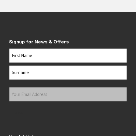
Signup for News & Offers
Name
First
Last
Your
Email
Address
(Required)
Submit