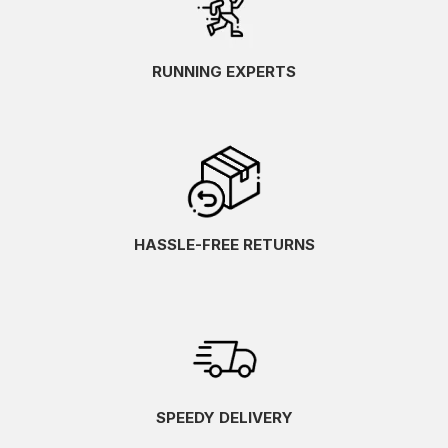
RUNNING EXPERTS
HASSLE-FREE RETURNS
SPEEDY DELIVERY