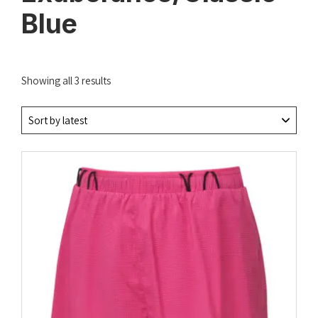
Blue
Sorted
Showing all 3 results
by
latest