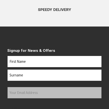
SPEEDY DELIVERY
Signup for News & Offers
Name
First
Last
Your
Email
Address
(Required)
Submit