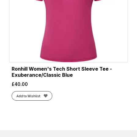
Ronhill Women's Tech Short Sleeve Tee -
Exuberance/Classic Blue
£
40.00
Add to Wishlist