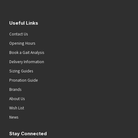
Useful Links
Contact Us
Opening Hours
Book a Gait Analysis
Delivery Information
Sizing Guides
Pronation Guide
Brands
About Us
Wish List
News
Stay Connected