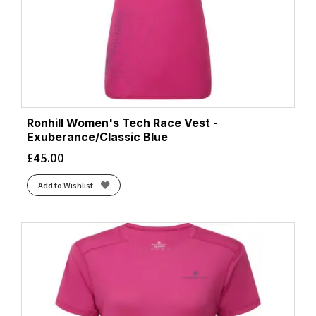
Ronhill Women's Tech Race Vest -
Exuberance/Classic Blue
£
45.00
Add to Wishlist