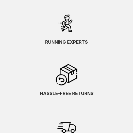
RUNNING EXPERTS
HASSLE-FREE RETURNS