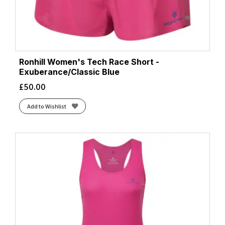
Ronhill Women's Tech Race Short -
Exuberance/Classic Blue
£
50.00
Add to Wishlist